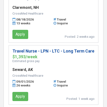
Claremont, NH
CrossMed Healthcare
08/18/2026
Travel
13 weeks
Inquire
Apply
Posted:
2 weeks ago
Travel Nurse - LPN - LTC - Long Term Care
$1,393/week
Estimated gross pay
Seward, AK
CrossMed Healthcare
09/01/2026
Travel
26 weeks
Inquire
Apply
Posted:
1 week ago