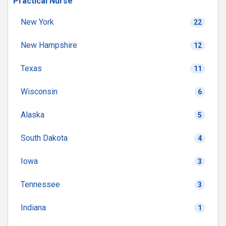
Practical Nurse
New York
22
New Hampshire
12
Texas
11
Wisconsin
6
Alaska
5
South Dakota
4
Iowa
3
Tennessee
3
Indiana
1