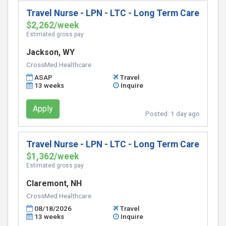
Travel Nurse - LPN - LTC - Long Term Care
$2,262/week
Estimated gross pay
Jackson, WY
CrossMed Healthcare
ASAP
Travel
13 weeks
Inquire
Apply
Posted:
1 day ago
Travel Nurse - LPN - LTC - Long Term Care
$1,362/week
Estimated gross pay
Claremont, NH
CrossMed Healthcare
08/18/2026
Travel
13 weeks
Inquire