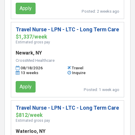
Apply
Posted:
2 weeks ago
Travel Nurse - LPN - LTC - Long Term Care
$1,337/week
Estimated gross pay
Newark, NY
CrossMed Healthcare
08/18/2026
Travel
13 weeks
Inquire
Apply
Posted:
1 week ago
Travel Nurse - LPN - LTC - Long Term Care
$812/week
Estimated gross pay
Waterloo, NY