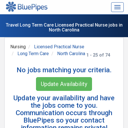
Togg
navig
Travel Long Term Care Licensed Practical Nurse jobs in
North Carolina
Nursing
Licensed Practical Nurse
Long Term Care
North Carolina
1 - 25 of 74
No jobs matching your criteria.
Update Availability
Update your availability and have
the jobs come to you.
Communication occurs through
BluePipes so your contact
information remains private!