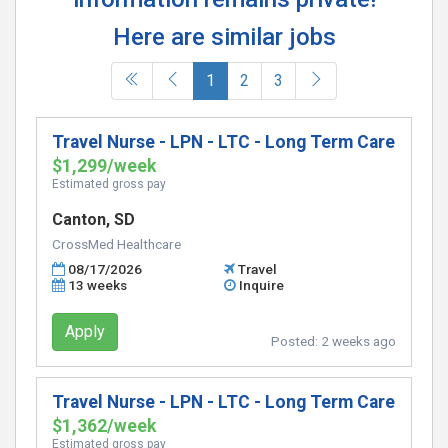
Here are similar jobs
(current)
1
2
3
Travel Nurse - LPN - LTC - Long Term Care
$1,299/week
Estimated gross pay
Canton, SD
CrossMed Healthcare
08/17/2026
Travel
13 weeks
Inquire
Apply
Posted:
2 weeks ago
Travel Nurse - LPN - LTC - Long Term Care
$1,362/week
Estimated gross pay