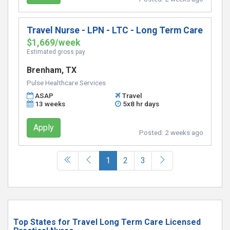
Travel Nurse - LPN - LTC - Long Term Care
$1,669/week
Estimated gross pay
Brenham, TX
Pulse Healthcare Services
ASAP
Travel
13 weeks
5x8 hr days
Apply
Posted:
2 weeks ago
(current)
1
2
3
Top States for Travel Long Term Care Licensed