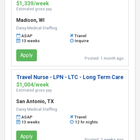
$1,339/week
Estimated gross pay
Madison, WI
Daisy Medical Staffing
ASAP
Travel
13 weeks
Inquire
Apply
Posted:
1 month ago
Travel Nurse - LPN - LTC - Long Term Care
$1,004/week
Estimated gross pay
San Antonio, TX
Daisy Medical Staffing
ASAP
Travel
13 weeks
12 hr nights
Apply
Posted:
2 weeks ago