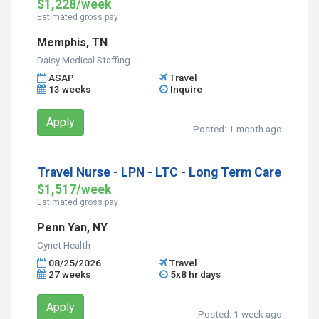
$1,228/week
Estimated gross pay
Memphis, TN
Daisy Medical Staffing
ASAP
Travel
13 weeks
Inquire
Apply
Posted:
1 month ago
Travel Nurse - LPN - LTC - Long Term Care
$1,517/week
Estimated gross pay
Penn Yan, NY
Cynet Health
08/25/2026
Travel
27 weeks
5x8 hr days
Apply
Posted:
1 week ago