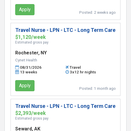
Apply
Posted:
2 weeks ago
Travel Nurse - LPN - LTC - Long Term Care
$1,120/week
Estimated gross pay
Rochester, NY
Cynet Health
08/31/2026
Travel
13 weeks
3x12 hr nights
Apply
Posted:
1 month ago
Travel Nurse - LPN - LTC - Long Term Care
$2,393/week
Estimated gross pay
Seward, AK