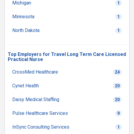
Michigan
1
Minnesota
1
North Dakota
1
Top Employers for Travel Long Term Care Licensed
Practical Nurse
CrossMed Healthcare
24
Cynet Health
20
Daisy Medical Staffing
20
Pulse Healthcare Services
9
InSync Consulting Services
1