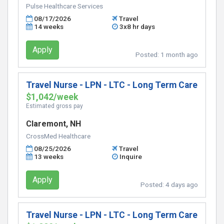
Pulse Healthcare Services
08/17/2026
Travel
14 weeks
3x8 hr days
Apply
Posted:
1 month ago
Travel Nurse - LPN - LTC - Long Term Care
$1,042/week
Estimated gross pay
Claremont, NH
CrossMed Healthcare
08/25/2026
Travel
13 weeks
Inquire
Apply
Posted:
4 days ago
Travel Nurse - LPN - LTC - Long Term Care