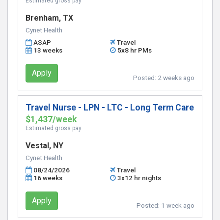
Estimated gross pay
Brenham, TX
Cynet Health
ASAP
Travel
13 weeks
5x8 hr PMs
Apply
Posted:
2 weeks ago
Travel Nurse - LPN - LTC - Long Term Care
$1,437/week
Estimated gross pay
Vestal, NY
Cynet Health
08/24/2026
Travel
16 weeks
3x12 hr nights
Apply
Posted:
1 week ago