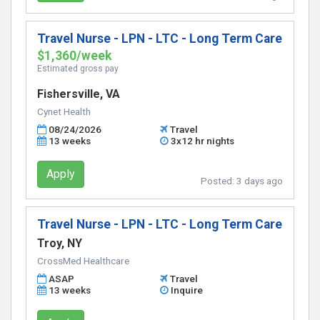
Travel Nurse - LPN - LTC - Long Term Care
$1,360/week
Estimated gross pay
Fishersville, VA
Cynet Health
08/24/2026
Travel
13 weeks
3x12 hr nights
Apply
Posted:
3 days ago
Travel Nurse - LPN - LTC - Long Term Care
Troy, NY
CrossMed Healthcare
ASAP
Travel
13 weeks
Inquire