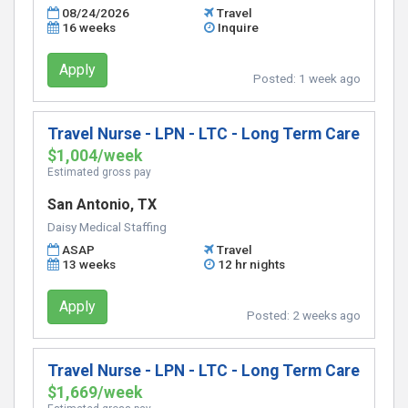
08/24/2026
Travel
16 weeks
Inquire
Apply
Posted:
1 week ago
Travel Nurse - LPN - LTC - Long Term Care
$1,004/week
Estimated gross pay
San Antonio, TX
Daisy Medical Staffing
ASAP
Travel
13 weeks
12 hr nights
Apply
Posted:
2 weeks ago
Travel Nurse - LPN - LTC - Long Term Care
$1,669/week