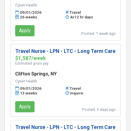
Cynet Health
09/01/2026
Travel
26 weeks
4x12 hr days
Apply
Posted:
1 week ago
Travel Nurse - LPN - LTC - Long Term Care
$1,587/week
Estimated gross pay
Clifton Springs, NY
Cynet Health
09/01/2026
Travel
13 weeks
Inquire
Apply
Posted:
3 days ago
Travel Nurse - LPN - LTC - Long Term Care