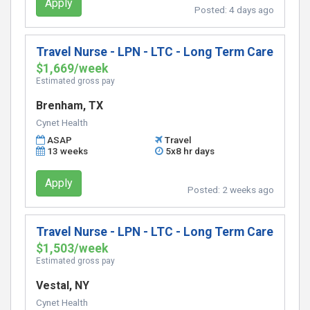
Apply
Posted:
4 days ago
Travel Nurse - LPN - LTC - Long Term Care
$1,669/week
Estimated gross pay
Brenham, TX
Cynet Health
ASAP
Travel
13 weeks
5x8 hr days
Apply
Posted:
2 weeks ago
Travel Nurse - LPN - LTC - Long Term Care
$1,503/week
Estimated gross pay
Vestal, NY
Cynet Health