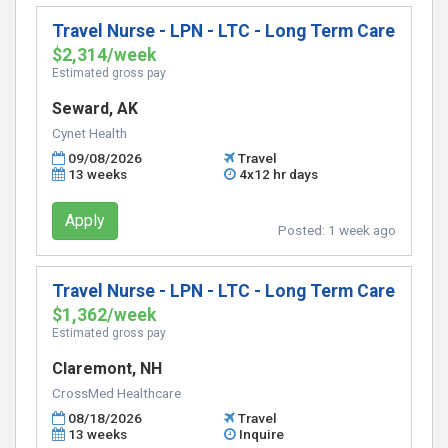
Travel Nurse - LPN - LTC - Long Term Care
$2,314/week
Estimated gross pay
Seward, AK
Cynet Health
09/08/2026
Travel
13 weeks
4x12 hr days
Apply
Posted:
1 week ago
Travel Nurse - LPN - LTC - Long Term Care
$1,362/week
Estimated gross pay
Claremont, NH
CrossMed Healthcare
08/18/2026
Travel
13 weeks
Inquire