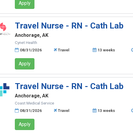
Apply
Travel Nurse - RN - Cath Lab
Anchorage, AK
Cynet Health
08/31/2026
Travel
13 weeks
Apply
Travel Nurse - RN - Cath Lab
Anchorage, AK
Coast Medical Service
08/31/2026
Travel
13 weeks
Apply