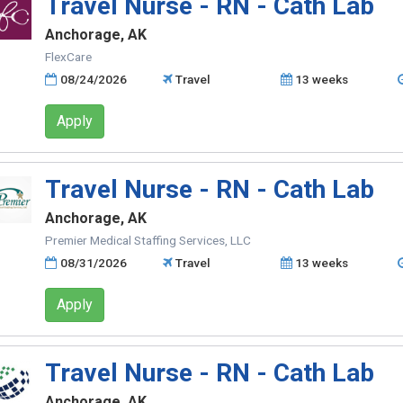
Travel Nurse - RN - Cath Lab
Anchorage, AK
FlexCare
08/24/2026
Travel
13 weeks
Apply
Travel Nurse - RN - Cath Lab
Anchorage, AK
Premier Medical Staffing Services, LLC
08/31/2026
Travel
13 weeks
Apply
Travel Nurse - RN - Cath Lab
Anchorage, AK