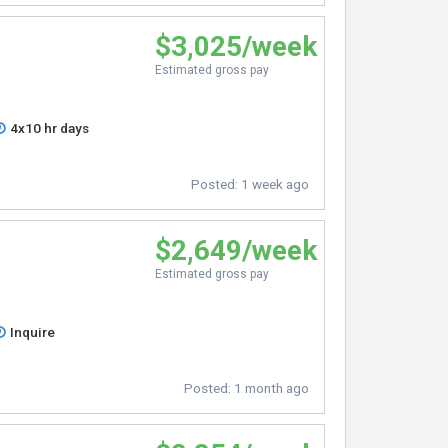
$3,025/week
Estimated gross pay
4x10 hr days
Posted:
1 week ago
$2,649/week
Estimated gross pay
Inquire
Posted:
1 month ago