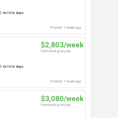
4x10 hr days
Posted:
1 week ago
$2,803/week
Estimated gross pay
4x10 hr days
Posted:
1 week ago
$3,080/week
Estimated gross pay