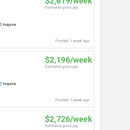
$2,619/week
Estimated gross pay
Inquire
Posted:
1 week ago
$2,196/week
Estimated gross pay
Inquire
Posted:
1 week ago
$2,726/week
Estimated gross pay