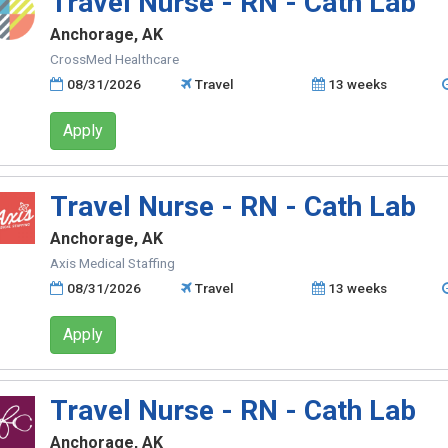
Travel Nurse - RN - Cath Lab
Anchorage, AK
CrossMed Healthcare
08/31/2026
Travel
13 weeks
Apply
Travel Nurse - RN - Cath Lab
Anchorage, AK
Axis Medical Staffing
08/31/2026
Travel
13 weeks
Apply
Travel Nurse - RN - Cath Lab
Anchorage, AK