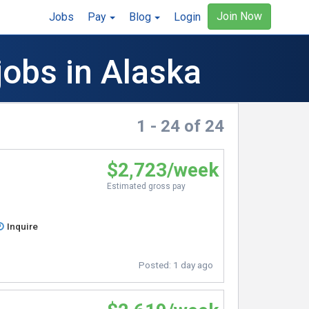
Join Now
Jobs
Pay
Blog
Login
jobs in Alaska
1 - 24 of 24
$2,723/week
Estimated gross pay
Inquire
Posted:
1 day ago