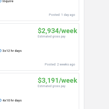
Inquire
Posted:
1 day ago
$2,934/week
Estimated gross pay
3x12 hr days
Posted:
2 weeks ago
$3,191/week
Estimated gross pay
4x10 hr days