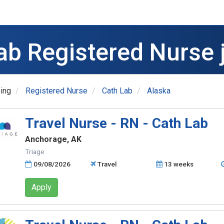
ab Registered Nurse 
ing
Registered Nurse
Cath Lab
Alaska
Travel Nurse - RN - Cath Lab
Anchorage, AK
Triage
09/08/2026
Travel
13 weeks
Apply