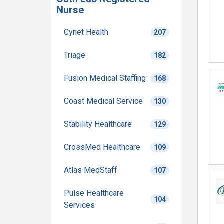
Nurse
Cynet Health
207
Triage
182
Fusion Medical Staffing
168
Coast Medical Service
130
Stability Healthcare
129
CrossMed Healthcare
109
Atlas MedStaff
107
Pulse Healthcare
104
Services