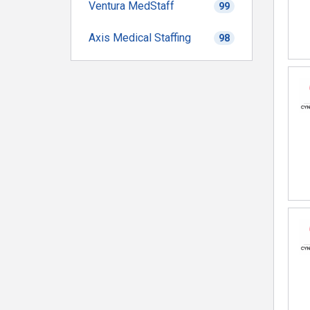
Ventura MedStaff
99
Axis Medical Staffing
98