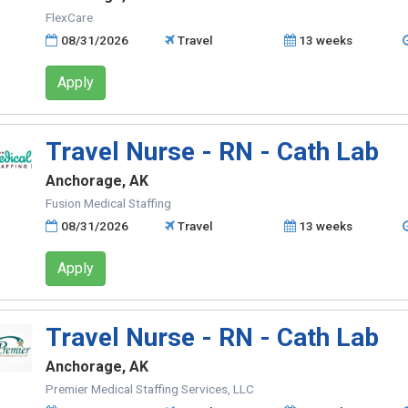
FlexCare
08/31/2026
Travel
13 weeks
Apply
Travel Nurse - RN - Cath Lab
Anchorage, AK
Fusion Medical Staffing
08/31/2026
Travel
13 weeks
Apply
Travel Nurse - RN - Cath Lab
Anchorage, AK
Premier Medical Staffing Services, LLC