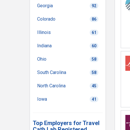
Georgia
92
Colorado
86
Illinois
61
Indiana
60
Ohio
58
South Carolina
58
North Carolina
45
Iowa
41
Top Employers for Travel
Cath Lab Registered