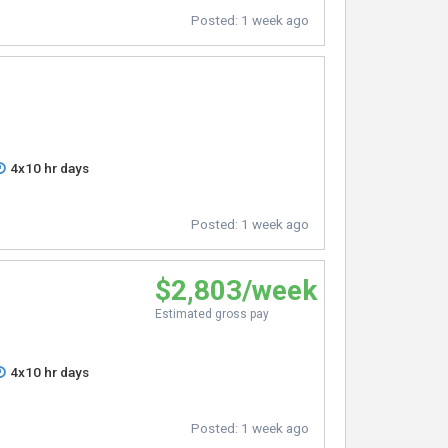
Posted:
1 week ago
4x10 hr days
Posted:
1 week ago
$2,803/week
Estimated gross pay
4x10 hr days
Posted:
1 week ago