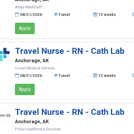
Atlas MedStaff
08/31/2026
Travel
13 weeks
Apply
Travel Nurse - RN - Cath Lab
Anchorage, AK
Coast Medical Service
08/31/2026
Travel
13 weeks
Apply
Travel Nurse - RN - Cath Lab
Anchorage, AK
Pulse Healthcare Services