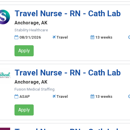
Travel Nurse - RN - Cath Lab
Anchorage, AK
Stability Healthcare
08/31/2026
Travel
13 weeks
Apply
Travel Nurse - RN - Cath Lab
Anchorage, AK
Fusion Medical Staffing
ASAP
Travel
13 weeks
Apply