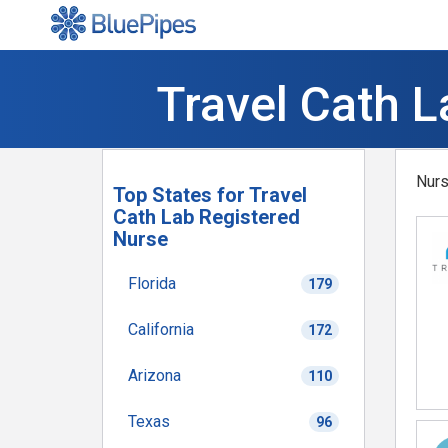
Travel Cath L
Nurs
Top States for Travel
Cath Lab Registered
Nurse
Florida
179
California
172
Arizona
110
Texas
96