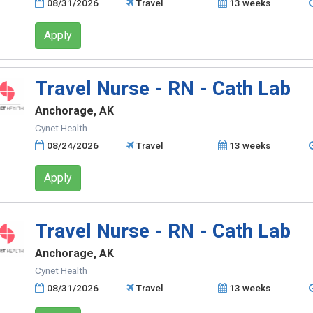
08/31/2026
Travel
13 weeks
Apply
Travel Nurse - RN - Cath Lab
Anchorage, AK
Cynet Health
08/24/2026
Travel
13 weeks
Apply
Travel Nurse - RN - Cath Lab
Anchorage, AK
Cynet Health
08/31/2026
Travel
13 weeks