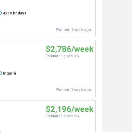
4x10 hr days
Posted:
1 week ago
$2,786/week
Estimated gross pay
Inquire
Posted:
1 week ago
$2,196/week
Estimated gross pay