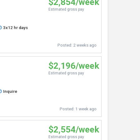
$2,854/week
Estimated gross pay
3x12 hr days
Posted:
2 weeks ago
$2,196/week
Estimated gross pay
Inquire
Posted:
1 week ago
$2,554/week
Estimated gross pay