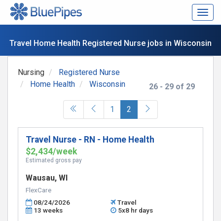
Togg
navig
Travel Home Health Registered Nurse jobs in Wisconsin
Nursing
Registered Nurse
Home Health
Wisconsin
26 - 29 of 29
(current)
1
2
Travel Nurse - RN - Home Health
$2,434/week
Estimated gross pay
Wausau, WI
FlexCare
08/24/2026
Travel
13 weeks
5x8 hr days