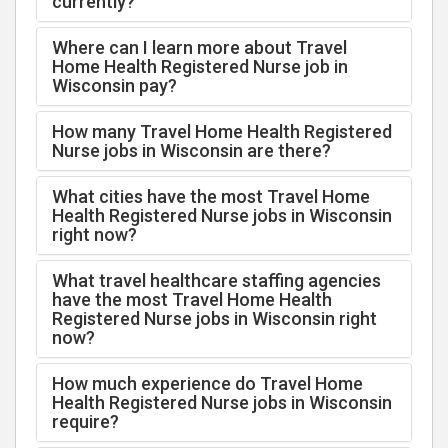
currently?
Where can I learn more about Travel
Home Health Registered Nurse job in
Wisconsin pay?
How many Travel Home Health Registered
Nurse jobs in Wisconsin are there?
What cities have the most Travel Home
Health Registered Nurse jobs in Wisconsin
right now?
What travel healthcare staffing agencies
have the most Travel Home Health
Registered Nurse jobs in Wisconsin right
now?
How much experience do Travel Home
Health Registered Nurse jobs in Wisconsin
require?