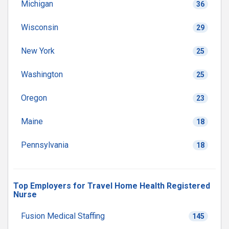
Michigan
36
Wisconsin
29
New York
25
Washington
25
Oregon
23
Maine
18
Pennsylvania
18
Top Employers for Travel Home Health Registered
Nurse
Fusion Medical Staffing
145