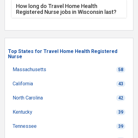
How long do Travel Home Health
Registered Nurse jobs in Wisconsin last?
Top States for Travel Home Health Registered
Nurse
Massachusetts
58
California
43
North Carolina
42
Kentucky
39
Tennessee
39