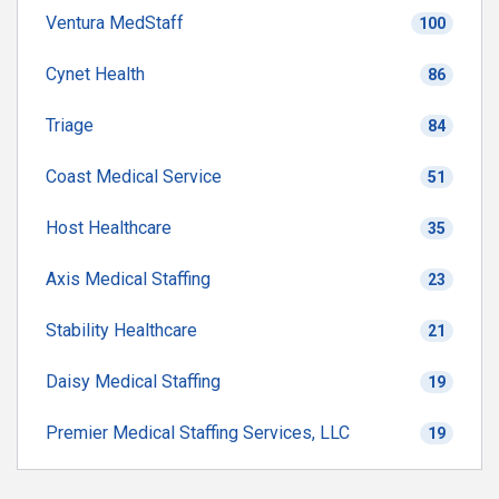
Ventura MedStaff
100
Cynet Health
86
Triage
84
Coast Medical Service
51
Host Healthcare
35
Axis Medical Staffing
23
Stability Healthcare
21
Daisy Medical Staffing
19
Premier Medical Staffing Services, LLC
19