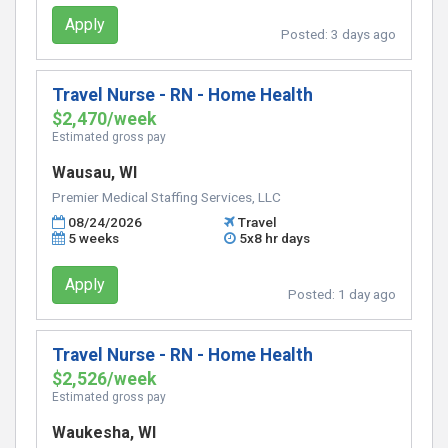
Apply
Posted:
3 days ago
Travel Nurse - RN - Home Health
$2,470/week
Estimated gross pay
Wausau, WI
Premier Medical Staffing Services, LLC
08/24/2026
Travel
5 weeks
5x8 hr days
Apply
Posted:
1 day ago
Travel Nurse - RN - Home Health
$2,526/week
Estimated gross pay
Waukesha, WI