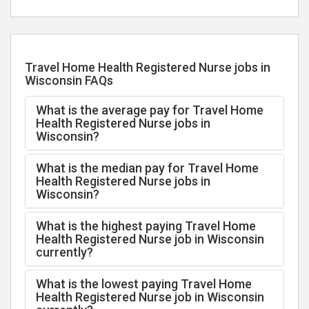
Travel Home Health Registered Nurse jobs in
Wisconsin FAQs
What is the average pay for Travel Home
Health Registered Nurse jobs in
Wisconsin?
What is the median pay for Travel Home
Health Registered Nurse jobs in
Wisconsin?
What is the highest paying Travel Home
Health Registered Nurse job in Wisconsin
currently?
What is the lowest paying Travel Home
Health Registered Nurse job in Wisconsin