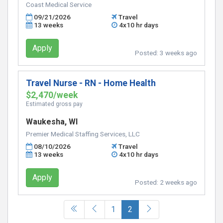
Coast Medical Service
09/21/2026
Travel
13 weeks
4x10 hr days
Apply
Posted:
3 weeks ago
Travel Nurse - RN - Home Health
$2,470/week
Estimated gross pay
Waukesha, WI
Premier Medical Staffing Services, LLC
08/10/2026
Travel
13 weeks
4x10 hr days
Apply
Posted:
2 weeks ago
(current)
1
2