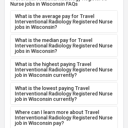
Nurse jobs in Wisconsin FAQs
What is the average pay for Travel
Interventional Radiology Registered Nurse
jobs in Wisconsin?
What is the median pay for Travel
Interventional Radiology Registered Nurse
jobs in Wisconsin?
What is the highest paying Travel
Interventional Radiology Registered Nurse
job in Wisconsin currently?
What is the lowest paying Travel
Interventional Radiology Registered Nurse
job in Wisconsin currently?
Where can I learn more about Travel
Interventional Radiology Registered Nurse
job in Wisconsin pay?