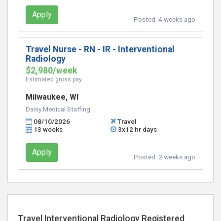
Apply
Posted:
4 weeks ago
Travel Nurse - RN - IR - Interventional
Radiology
$2,980/week
Estimated gross pay
Milwaukee, WI
Daisy Medical Staffing
08/10/2026
Travel
13 weeks
3x12 hr days
Apply
Posted:
2 weeks ago
Travel Interventional Radiology Registered