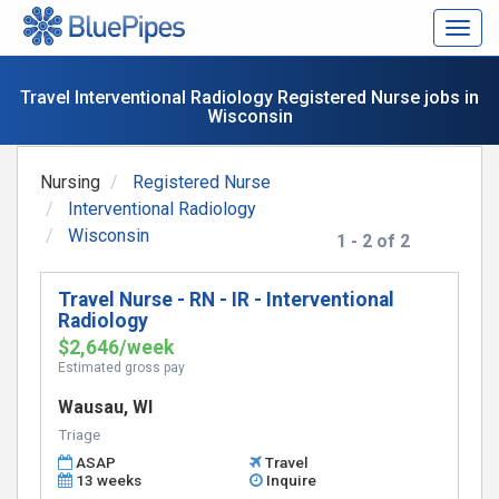
Togg
navig
Travel Interventional Radiology Registered Nurse jobs in
Wisconsin
Nursing
Registered Nurse
Interventional Radiology
Wisconsin
1 - 2 of 2
Travel Nurse - RN - IR - Interventional
Radiology
$2,646/week
Estimated gross pay
Wausau, WI
Triage
ASAP
Travel
13 weeks
Inquire