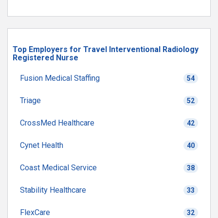
Top Employers for Travel Interventional Radiology
Registered Nurse
Fusion Medical Staffing
54
Triage
52
CrossMed Healthcare
42
Cynet Health
40
Coast Medical Service
38
Stability Healthcare
33
FlexCare
32