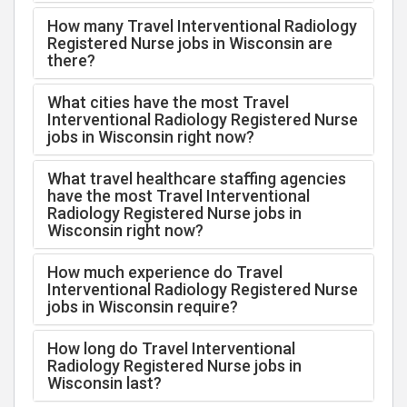
How many Travel Interventional Radiology
Registered Nurse jobs in Wisconsin are
there?
What cities have the most Travel
Interventional Radiology Registered Nurse
jobs in Wisconsin right now?
What travel healthcare staffing agencies
have the most Travel Interventional
Radiology Registered Nurse jobs in
Wisconsin right now?
How much experience do Travel
Interventional Radiology Registered Nurse
jobs in Wisconsin require?
How long do Travel Interventional
Radiology Registered Nurse jobs in
Wisconsin last?