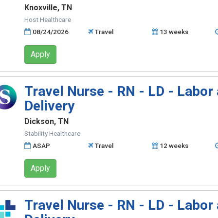
Knoxville, TN
Host Healthcare
08/24/2026
Travel
13 weeks
Apply
Travel Nurse - RN - LD - Labor
Delivery
Dickson, TN
Stability Healthcare
ASAP
Travel
12 weeks
Apply
Travel Nurse - RN - LD - Labor