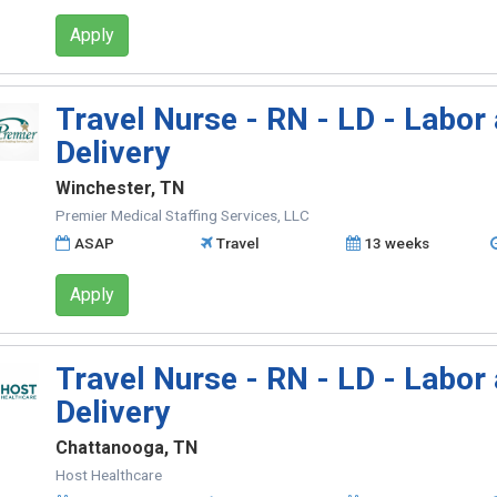
Apply
Travel Nurse - RN - LD - Labor
Delivery
Winchester, TN
Premier Medical Staffing Services, LLC
ASAP
Travel
13 weeks
Apply
Travel Nurse - RN - LD - Labor
Delivery
Chattanooga, TN
Host Healthcare