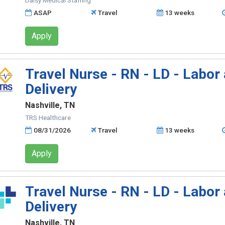
Daisy Medical Staffing
ASAP
Travel
13 weeks
Apply
Travel Nurse - RN - LD - Labor
Delivery
Nashville, TN
TRS Healthcare
08/31/2026
Travel
13 weeks
Apply
Travel Nurse - RN - LD - Labor
Delivery
Nashville, TN