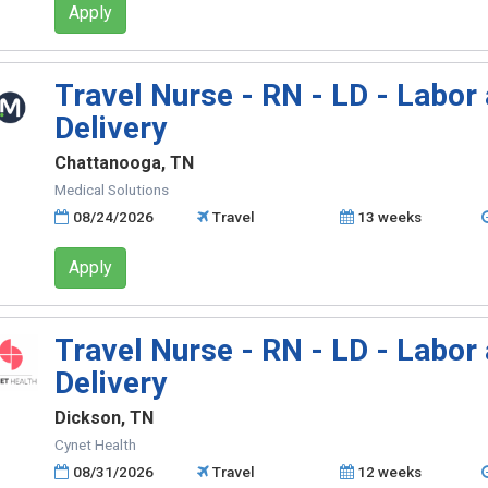
Apply
Travel Nurse - RN - LD - Labor
Delivery
Chattanooga, TN
Medical Solutions
08/24/2026
Travel
13 weeks
Apply
Travel Nurse - RN - LD - Labor
Delivery
Dickson, TN
Cynet Health
08/31/2026
Travel
12 weeks