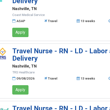
Delivery
Nashville, TN
Coast Medical Service
ASAP
Travel
13 weeks
Apply
Travel Nurse - RN - LD - Labor
Delivery
Nashville, TN
TRS Healthcare
09/08/2026
Travel
13 weeks
Apply
Travel Nurse - RN - LD - Labor