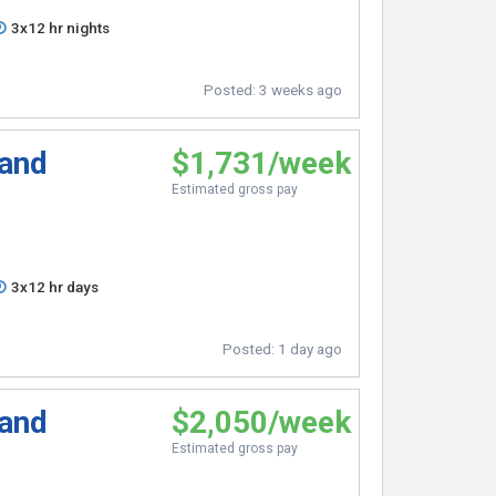
3x12 hr nights
Posted:
3 weeks ago
 and
$1,731/week
Estimated gross pay
3x12 hr days
Posted:
1 day ago
 and
$2,050/week
Estimated gross pay