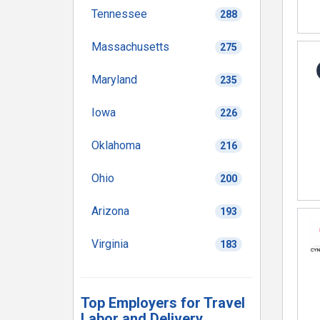
Tennessee
288
Massachusetts
275
Maryland
235
Iowa
226
Oklahoma
216
Ohio
200
Arizona
193
Virginia
183
Top Employers for Travel
Labor and Delivery