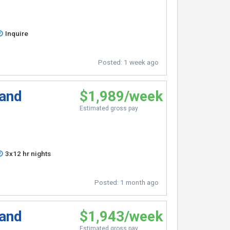
Inquire
Posted:
1 week ago
 and
$1,989/week
Estimated gross pay
3x12 hr nights
Posted:
1 month ago
 and
$1,943/week
Estimated gross pay