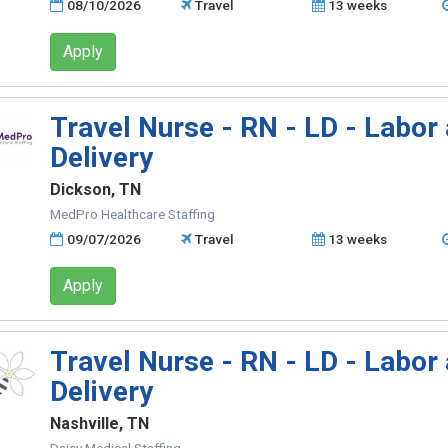
08/10/2026
Travel
13 weeks
Apply
Travel Nurse - RN - LD - Labor
Delivery
Dickson, TN
MedPro Healthcare Staffing
09/07/2026
Travel
13 weeks
Apply
Travel Nurse - RN - LD - Labor
Delivery
Nashville, TN