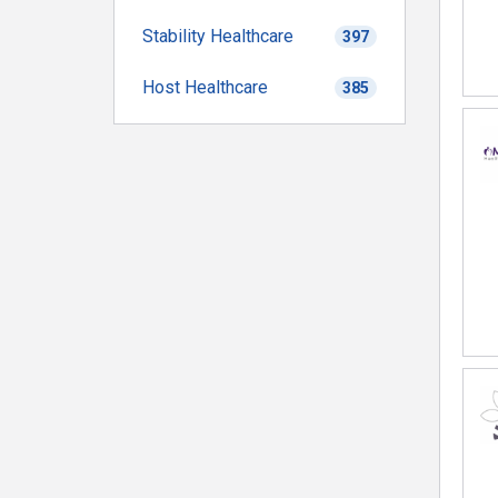
Stability Healthcare
397
Host Healthcare
385