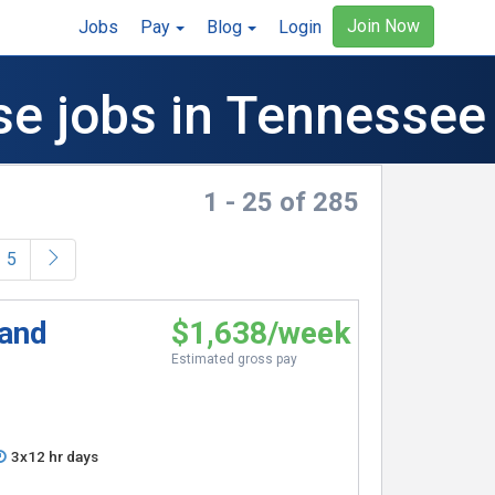
Join Now
Jobs
Pay
Blog
Login
se jobs in Tennessee
1 - 25 of 285
5
 and
$1,638/week
Estimated gross pay
3x12 hr days