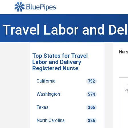
Travel Labor and De
Nurs
Top States for Travel
Labor and Delivery
Registered Nurse
California
752
Washington
574
Texas
366
North Carolina
326