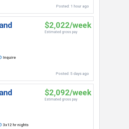
Posted:
1 hour ago
 and
$2,022/week
Estimated gross pay
Inquire
Posted:
5 days ago
 and
$2,092/week
Estimated gross pay
3x12 hr nights