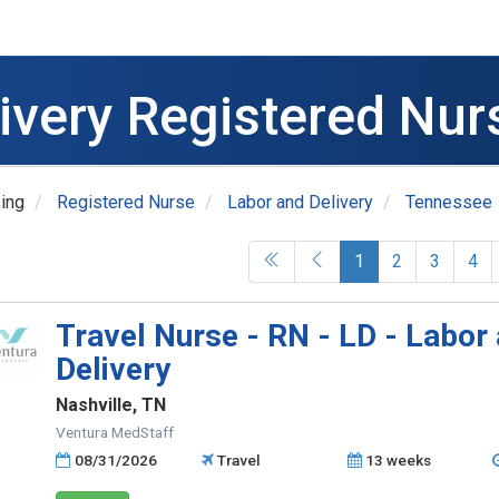
livery Registered Nur
ing
Registered Nurse
Labor and Delivery
Tennessee
(current)
1
2
3
4
Travel Nurse - RN - LD - Labor
Delivery
Nashville, TN
Ventura MedStaff
08/31/2026
Travel
13 weeks