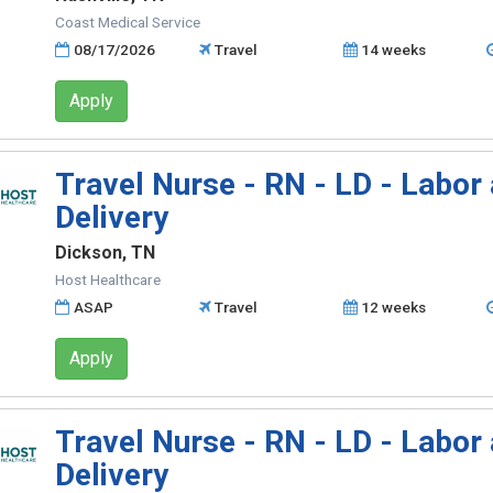
Coast Medical Service
08/17/2026
Travel
14 weeks
Apply
Travel Nurse - RN - LD - Labor
Delivery
Dickson, TN
Host Healthcare
ASAP
Travel
12 weeks
Apply
Travel Nurse - RN - LD - Labor
Delivery