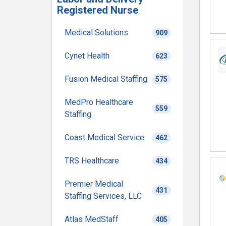
Registered Nurse
Medical Solutions
909
Cynet Health
623
Fusion Medical Staffing
575
MedPro Healthcare
559
Staffing
Coast Medical Service
462
TRS Healthcare
434
Premier Medical
431
Staffing Services, LLC
Atlas MedStaff
405