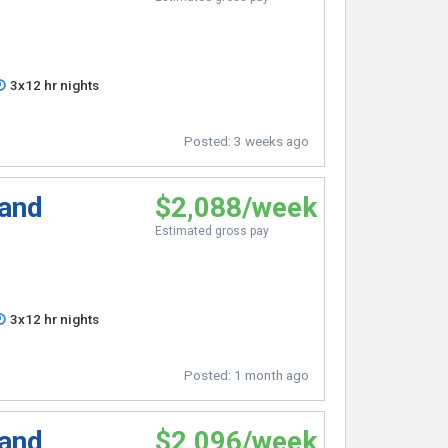
3x12 hr nights
Posted:
3 weeks ago
 and
$2,088/week
Estimated gross pay
3x12 hr nights
Posted:
1 month ago
 and
$2,096/week