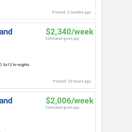
Posted:
2 months ago
 and
$2,340/week
Estimated gross pay
3x12 hr nights
Posted:
20 hours ago
 and
$2,006/week
Estimated gross pay