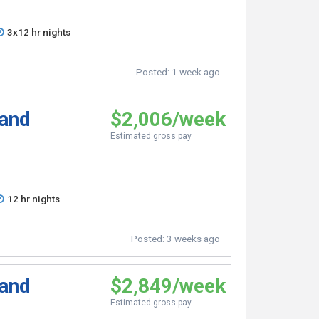
3x12 hr nights
Posted:
1 week ago
 and
$2,006/week
Estimated gross pay
12 hr nights
Posted:
3 weeks ago
 and
$2,849/week
Estimated gross pay