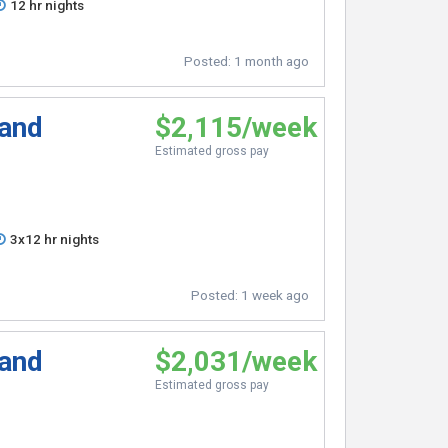
12 hr nights
Posted:
1 month ago
 and
$2,115/week
Estimated gross pay
3x12 hr nights
Posted:
1 week ago
 and
$2,031/week
Estimated gross pay