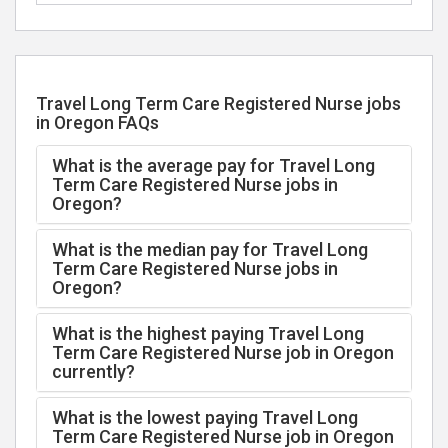
Travel Long Term Care Registered Nurse jobs
in Oregon FAQs
What is the average pay for Travel Long
Term Care Registered Nurse jobs in
Oregon?
What is the median pay for Travel Long
Term Care Registered Nurse jobs in
Oregon?
What is the highest paying Travel Long
Term Care Registered Nurse job in Oregon
currently?
What is the lowest paying Travel Long
Term Care Registered Nurse job in Oregon