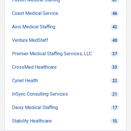
87
Coast Medical Service
46
Axis Medical Staffing
42
Ventura MedStaff
40
Premier Medical Staffing Services, LLC
37
CrossMed Healthcare
33
Cynet Health
22
InSync Consulting Services
21
Daisy Medical Staffing
17
Stability Healthcare
15