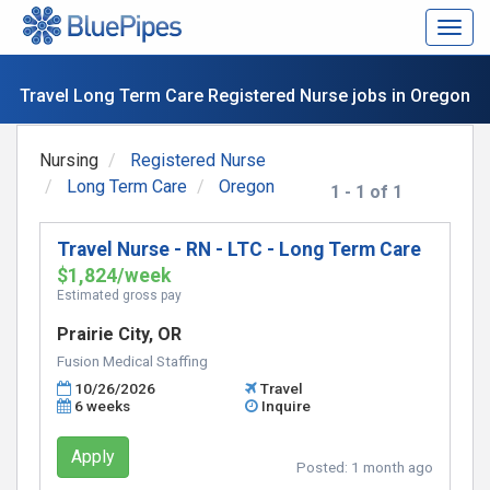
Togg
navig
Travel Long Term Care Registered Nurse jobs in Oregon
Nursing
Registered Nurse
Long Term Care
Oregon
1 - 1 of 1
Travel Nurse - RN - LTC - Long Term Care
$1,824/week
Estimated gross pay
Prairie City, OR
Fusion Medical Staffing
10/26/2026
Travel
6 weeks
Inquire
Apply
Posted:
1 month ago