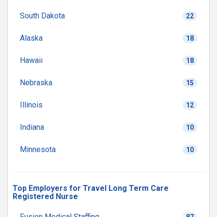
South Dakota
22
Alaska
18
Hawaii
18
Nebraska
15
Illinois
12
Indiana
10
Minnesota
10
Top Employers for Travel Long Term Care
Registered Nurse
Fusion Medical Staffing