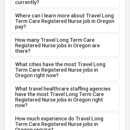
currently?
Where can I learn more about Travel Long
Term Care Registered Nurse job in Oregon
pay?
How many Travel Long Term Care
Registered Nurse jobs in Oregon are
there?
What cities have the most Travel Long
Term Care Registered Nurse jobs in
Oregon right now?
What travel healthcare staffing agencies
have the most Travel Long Term Care
Registered Nurse jobs in Oregon right
now?
How much experience do Travel Long
Term Care Registered Nurse jobs in
Oregon require?