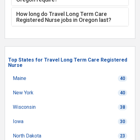
How long do Travel Long Term Care
Registered Nurse jobs in Oregon last?
Top States for Travel Long Term Care Registered
Nurse
Maine
40
New York
40
Wisconsin
38
Iowa
30
North Dakota
23