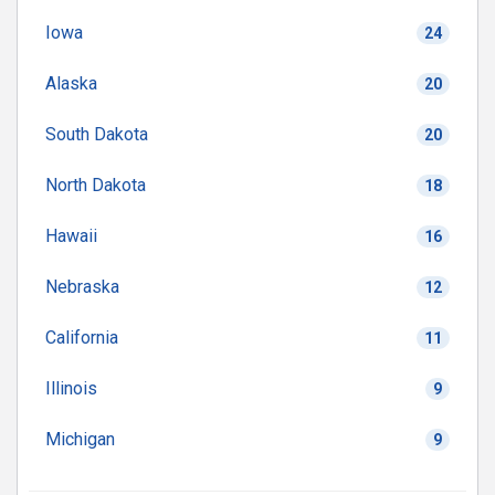
Iowa
24
Alaska
20
South Dakota
20
North Dakota
18
Hawaii
16
Nebraska
12
California
11
Illinois
9
Michigan
9