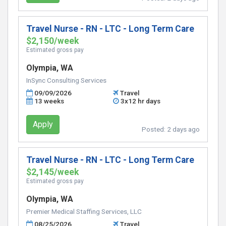
Travel Nurse - RN - LTC - Long Term Care
$2,150/week
Estimated gross pay
Olympia, WA
InSync Consulting Services
09/09/2026
Travel
13 weeks
3x12 hr days
Apply
Posted:
2 days ago
Travel Nurse - RN - LTC - Long Term Care
$2,145/week
Estimated gross pay
Olympia, WA
Premier Medical Staffing Services, LLC
08/25/2026
Travel