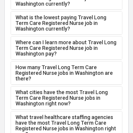
Washington currently?
What is the lowest paying Travel Long
Term Care Registered Nurse job in
Washington currently?
Where can I learn more about Travel Long
Term Care Registered Nurse job in
Washington pay?
How many Travel Long Term Care
Registered Nurse jobs in Washington are
there?
What cities have the most Travel Long
Term Care Registered Nurse jobs in
Washington right now?
What travel healthcare staffing agencies
have the most Travel Long Term Care
Registered Nurse jobs in Washington right