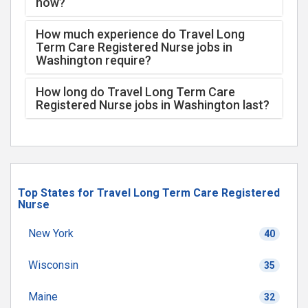
now?
How much experience do Travel Long
Term Care Registered Nurse jobs in
Washington require?
How long do Travel Long Term Care
Registered Nurse jobs in Washington last?
Top States for Travel Long Term Care Registered
Nurse
New York
40
Wisconsin
35
Maine
32