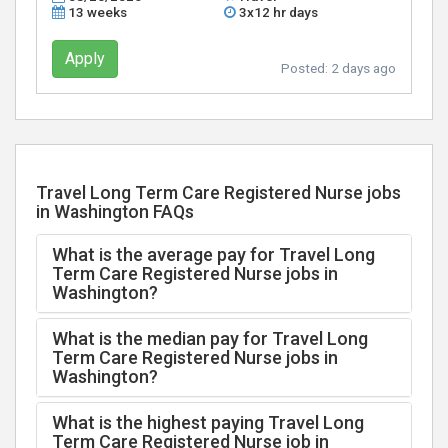
13 weeks
3x12 hr days
Apply
Posted:
2 days ago
Travel Long Term Care Registered Nurse jobs
in Washington FAQs
What is the average pay for Travel Long
Term Care Registered Nurse jobs in
Washington?
What is the median pay for Travel Long
Term Care Registered Nurse jobs in
Washington?
What is the highest paying Travel Long
Term Care Registered Nurse job in