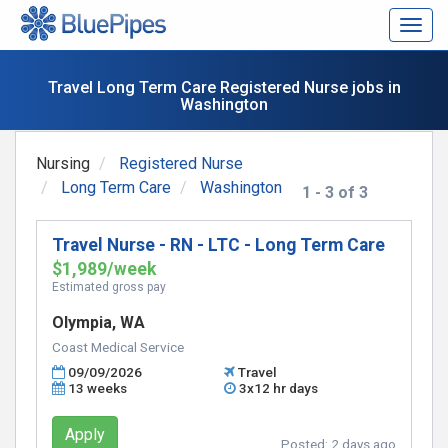
Togg
navig
Travel Long Term Care Registered Nurse jobs in
Washington
Nursing
Registered Nurse
Long Term Care
Washington
1 - 3 of 3
Travel Nurse - RN - LTC - Long Term Care
$1,989/week
Estimated gross pay
Olympia, WA
Coast Medical Service
09/09/2026
Travel
13 weeks
3x12 hr days
Apply
Posted:
2 days ago