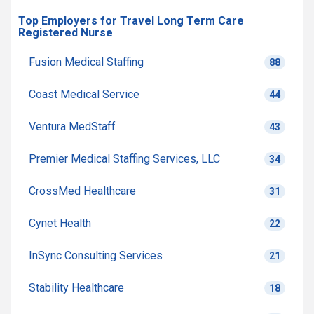
Top Employers for Travel Long Term Care
Registered Nurse
Fusion Medical Staffing
88
Coast Medical Service
44
Ventura MedStaff
43
Premier Medical Staffing Services, LLC
34
CrossMed Healthcare
31
Cynet Health
22
InSync Consulting Services
21
Stability Healthcare
18