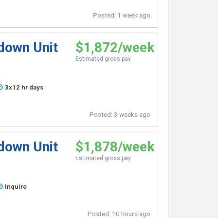
Posted:
1 week ago
pdown Unit
$1,872/week
Estimated gross pay
3x12 hr days
Posted:
3 weeks ago
pdown Unit
$1,878/week
Estimated gross pay
Inquire
Posted:
10 hours ago