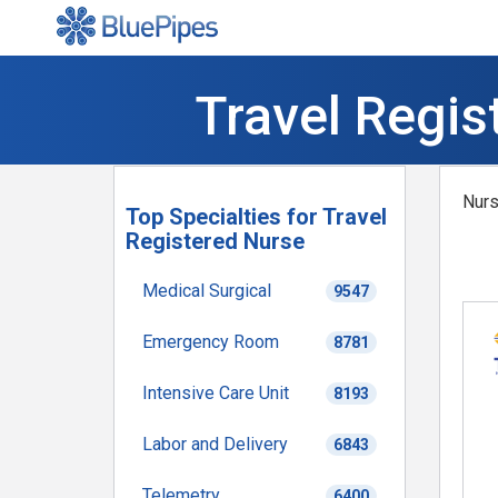
Travel Regis
Nurs
Top Specialties for Travel
Registered Nurse
Medical Surgical
9547
Emergency Room
8781
Intensive Care Unit
8193
Labor and Delivery
6843
Telemetry
6400