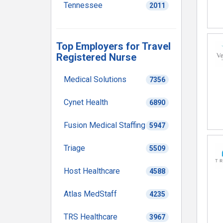
Tennessee
2011
Top Employers for Travel
Registered Nurse
Medical Solutions
7356
Cynet Health
6890
Fusion Medical Staffing
5947
Triage
5509
Host Healthcare
4588
Atlas MedStaff
4235
TRS Healthcare
3967