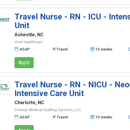
Travel Nurse - RN - ICU - Inten
Unit
Asheville, NC
Host Healthcare
ASAP
Travel
13 weeks
Apply
Travel Nurse - RN - NICU - Neo
Intensive Care Unit
Charlotte, NC
Premier Medical Staffing Services, LLC
ASAP
Travel
13 weeks