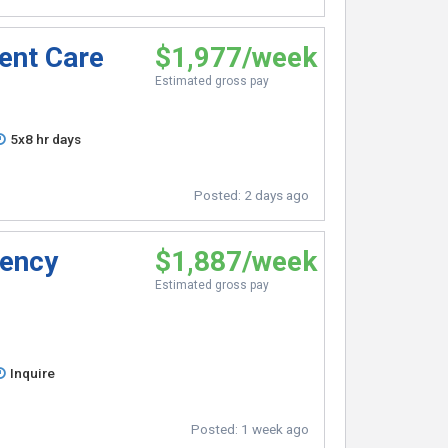
gent Care
$1,977/week
Estimated gross pay
5x8 hr days
Posted:
2 days ago
gency
$1,887/week
Estimated gross pay
Inquire
Posted:
1 week ago