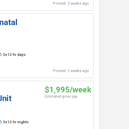
Posted:
2 weeks ago
natal
3x12 hr days
Posted:
2 weeks ago
$1,995/week
Unit
Estimated gross pay
3x12 hr nights