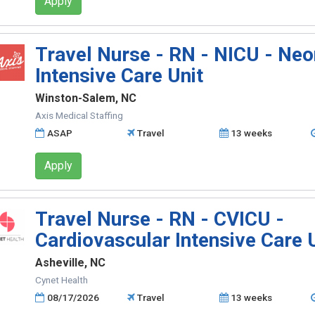
Apply
Travel Nurse - RN - NICU - Neo
Intensive Care Unit
Winston-Salem, NC
Axis Medical Staffing
ASAP
Travel
13 weeks
Apply
Travel Nurse - RN - CVICU -
Cardiovascular Intensive Care 
Asheville, NC
Cynet Health
08/17/2026
Travel
13 weeks