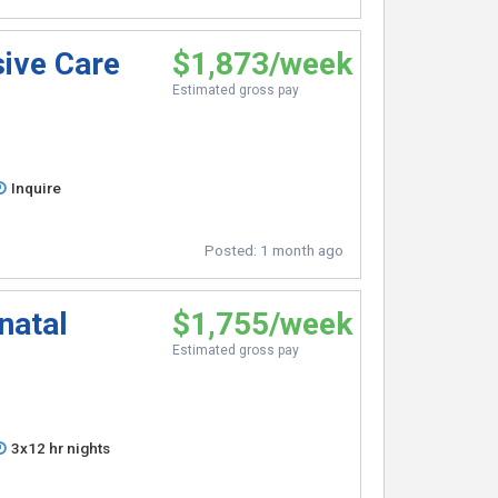
sive Care
$1,873/week
Estimated gross pay
Inquire
Posted:
1 month ago
natal
$1,755/week
Estimated gross pay
3x12 hr nights