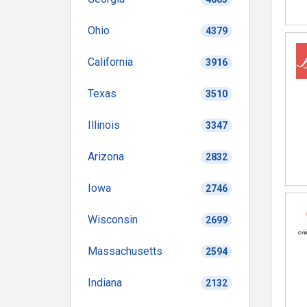
Ohio
4379
California
3916
Texas
3510
Illinois
3347
Arizona
2832
Iowa
2746
Wisconsin
2699
Massachusetts
2594
Indiana
2132