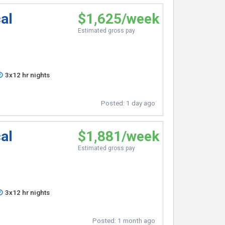
al
$1,625/week
Estimated gross pay
3x12 hr nights
Posted:
1 day ago
al
$1,881/week
Estimated gross pay
3x12 hr nights
Posted:
1 month ago