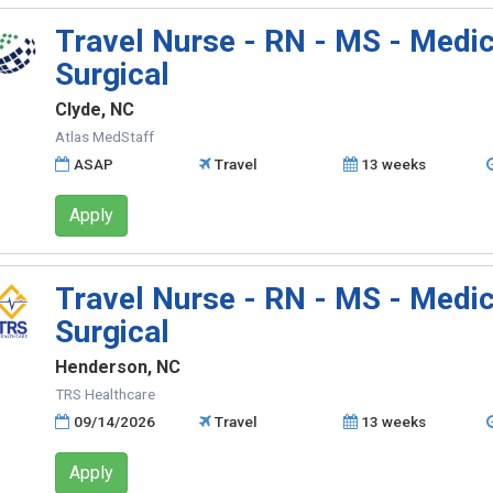
Travel Nurse - RN - MS - Medic
Surgical
Clyde, NC
Atlas MedStaff
ASAP
Travel
13 weeks
Apply
Travel Nurse - RN - MS - Medic
Surgical
Henderson, NC
TRS Healthcare
09/14/2026
Travel
13 weeks
Apply