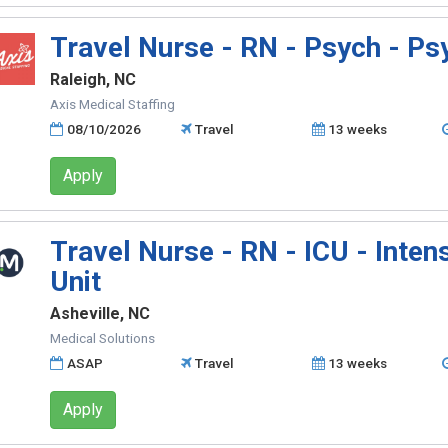
Travel Nurse - RN - Psych - Psy
Raleigh, NC
Axis Medical Staffing
08/10/2026
Travel
13 weeks
Apply
Travel Nurse - RN - ICU - Inten
Unit
Asheville, NC
Medical Solutions
ASAP
Travel
13 weeks
Apply