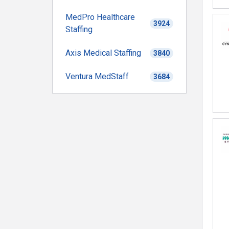
MedPro Healthcare
3924
Staffing
Axis Medical Staffing
3840
Ventura MedStaff
3684