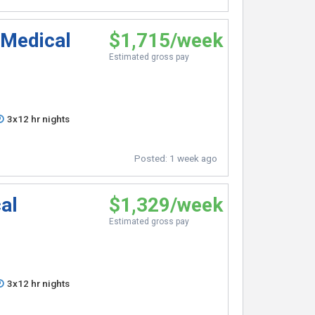
 Medical
$1,715/week
Estimated gross pay
3x12 hr nights
Posted:
1 week ago
al
$1,329/week
Estimated gross pay
3x12 hr nights