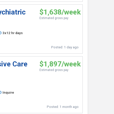
chiatric
$1,638/week
Estimated gross pay
3x12 hr days
Posted:
1 day ago
sive Care
$1,897/week
Estimated gross pay
Inquire
Posted:
1 month ago