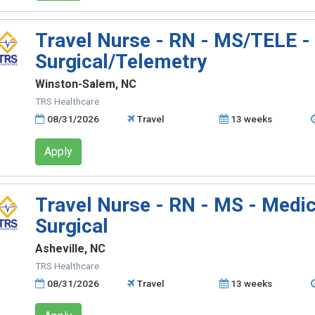
Travel Nurse - RN - MS/TELE -
Surgical/Telemetry
Winston-Salem, NC
TRS Healthcare
08/31/2026
Travel
13 weeks
Apply
Travel Nurse - RN - MS - Medic
Surgical
Asheville, NC
TRS Healthcare
08/31/2026
Travel
13 weeks