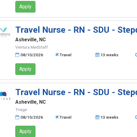
Apply
Travel Nurse - RN - SDU - Ste
Asheville, NC
Ventura MedStaff
08/10/2026
Travel
13 weeks
Apply
Travel Nurse - RN - SDU - Ste
Asheville, NC
Triage
08/10/2026
Travel
13 weeks
Apply