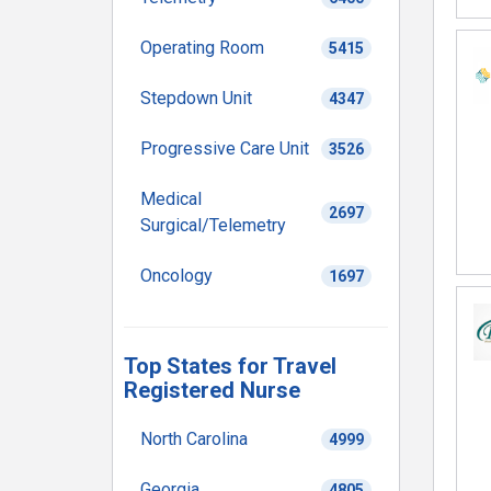
Operating Room
5415
Stepdown Unit
4347
Progressive Care Unit
3526
Medical
2697
Surgical/Telemetry
Oncology
1697
Top States for Travel
Registered Nurse
North Carolina
4999
Georgia
4805