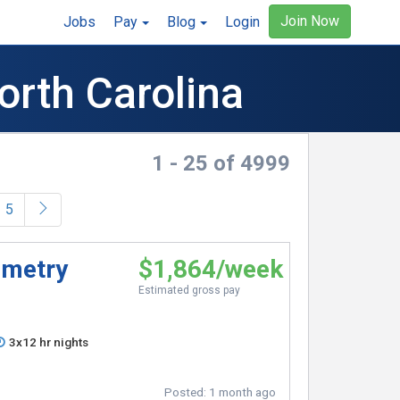
Join Now
Jobs
Pay
Blog
Login
orth Carolina
1 - 25 of 4999
5
emetry
$1,864/week
Estimated gross pay
3x12 hr nights
Posted:
1 month ago