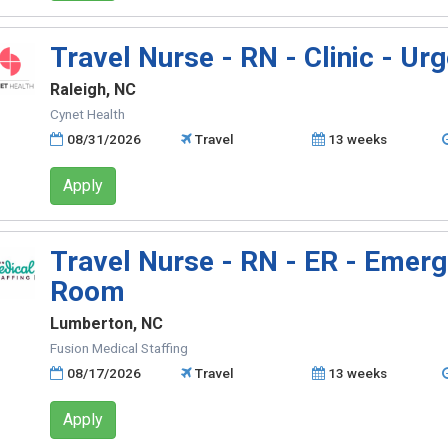
Travel Nurse - RN - Clinic - Ur
Raleigh, NC
Cynet Health
08/31/2026
Travel
13 weeks
Apply
Travel Nurse - RN - ER - Emer
Room
Lumberton, NC
Fusion Medical Staffing
08/17/2026
Travel
13 weeks
Apply