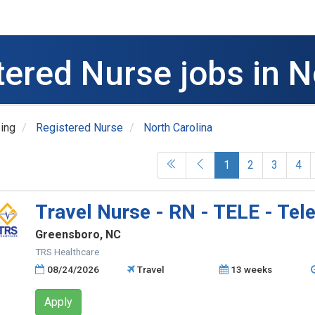
tered Nurse jobs in N
ing
Registered Nurse
North Carolina
(current)
1
2
3
4
Travel Nurse - RN - TELE - Tel
Greensboro, NC
TRS Healthcare
08/24/2026
Travel
13 weeks
Apply