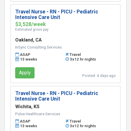
Travel Nurse - RN - PICU - Pediatric
Intensive Care Unit
$3,528/week
Estimated gross pay
Oakland, CA
InSync Consulting Services
ASAP
Travel
13 weeks
3x12 hr nights
Apply
Posted:
4 days ago
Travel Nurse - RN - PICU - Pediatric
Intensive Care Unit
Wichita, KS
Pulse Healthcare Services
ASAP
Travel
13 weeks
3x12 hr nights