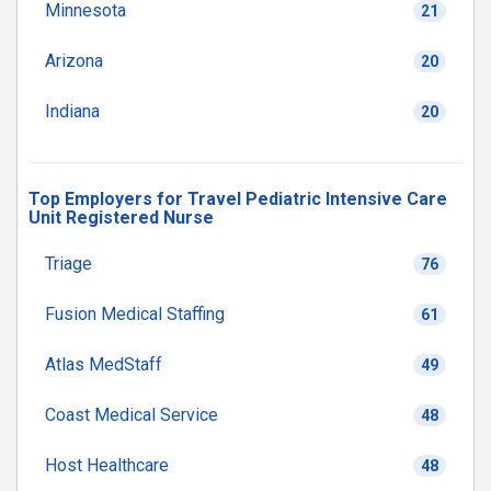
Minnesota
21
Arizona
20
Indiana
20
Top Employers for Travel Pediatric Intensive Care
Unit Registered Nurse
Triage
76
Fusion Medical Staffing
61
Atlas MedStaff
49
Coast Medical Service
48
Host Healthcare
48