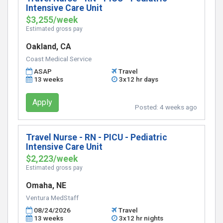
Intensive Care Unit
$3,255/week
Estimated gross pay
Oakland, CA
Coast Medical Service
ASAP
Travel
13 weeks
3x12 hr days
Apply
Posted:
4 weeks ago
Travel Nurse - RN - PICU - Pediatric
Intensive Care Unit
$2,223/week
Estimated gross pay
Omaha, NE
Ventura MedStaff
08/24/2026
Travel
13 weeks
3x12 hr nights