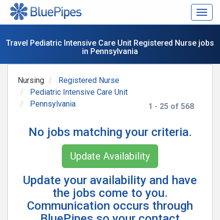
Togg
navig
Travel Pediatric Intensive Care Unit Registered Nurse jobs
in Pennsylvania
Nursing
Registered Nurse
Pediatric Intensive Care Unit
Pennsylvania
1 - 25 of 568
No jobs matching your criteria.
Update Availability
Update your availability and have
the jobs come to you.
Communication occurs through
BluePipes so your contact