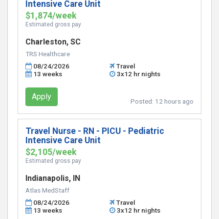
Intensive Care Unit
$1,874/week
Estimated gross pay
Charleston, SC
TRS Healthcare
08/24/2026
Travel
13 weeks
3x12 hr nights
Apply
Posted:
12 hours ago
Travel Nurse - RN - PICU - Pediatric
Intensive Care Unit
$2,105/week
Estimated gross pay
Indianapolis, IN
Atlas MedStaff
08/24/2026
Travel
13 weeks
3x12 hr nights