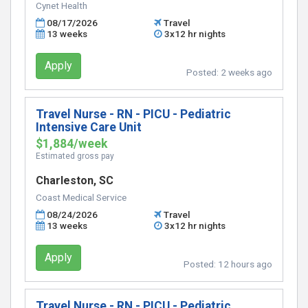
Cynet Health
08/17/2026
Travel
13 weeks
3x12 hr nights
Apply
Posted:
2 weeks ago
Travel Nurse - RN - PICU - Pediatric
Intensive Care Unit
$1,884/week
Estimated gross pay
Charleston, SC
Coast Medical Service
08/24/2026
Travel
13 weeks
3x12 hr nights
Apply
Posted:
12 hours ago
Travel Nurse - RN - PICU - Pediatric