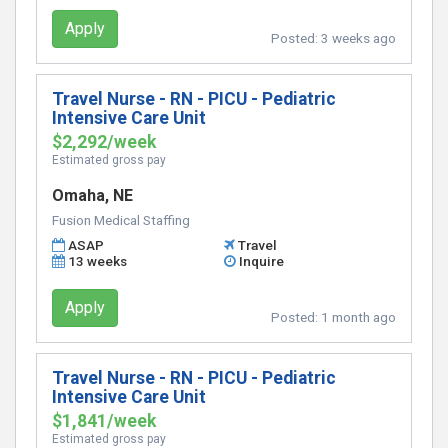
Apply
Posted:
3 weeks ago
Travel Nurse - RN - PICU - Pediatric
Intensive Care Unit
$2,292/week
Estimated gross pay
Omaha, NE
Fusion Medical Staffing
ASAP
Travel
13 weeks
Inquire
Apply
Posted:
1 month ago
Travel Nurse - RN - PICU - Pediatric
Intensive Care Unit
$1,841/week
Estimated gross pay