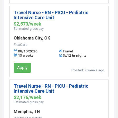
Travel Nurse - RN - PICU - Pediatric
Intensive Care Unit
$2,573/week
Estimated gross pay
Oklahoma City, OK
FlexCare
08/10/2026
Travel
13 weeks
3x12 hr nights
Apply
Posted:
2 weeks ago
Travel Nurse - RN - PICU - Pediatric
Intensive Care Unit
$2,176/week
Estimated gross pay
Memphis, TN