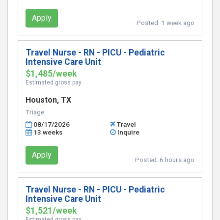
Apply
Posted:
1 week ago
Travel Nurse - RN - PICU - Pediatric
Intensive Care Unit
$1,485/week
Estimated gross pay
Houston, TX
Triage
08/17/2026
Travel
13 weeks
Inquire
Apply
Posted:
6 hours ago
Travel Nurse - RN - PICU - Pediatric
Intensive Care Unit
$1,521/week
Estimated gross pay