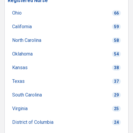
Registered Nurse
Ohio
66
California
59
North Carolina
58
Oklahoma
54
Kansas
38
Texas
37
South Carolina
29
Virginia
25
District of Columbia
24