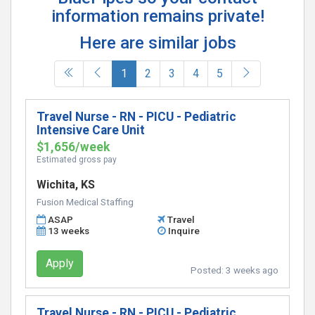
information remains private!
Here are similar jobs
(current)
1
2
3
4
5
Travel Nurse - RN - PICU - Pediatric
Intensive Care Unit
$1,656/week
Estimated gross pay
Wichita, KS
Fusion Medical Staffing
ASAP
Travel
13 weeks
Inquire
Apply
Posted:
3 weeks ago
Travel Nurse - RN - PICU - Pediatric