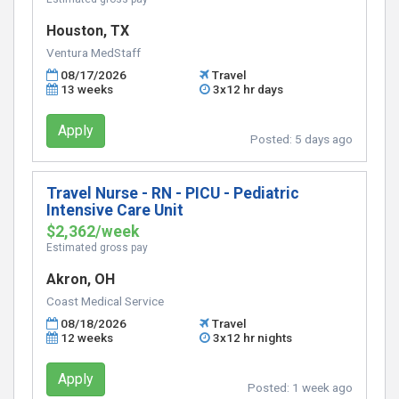
Houston, TX
Ventura MedStaff
08/17/2026
Travel
13 weeks
3x12 hr days
Apply
Posted:
5 days ago
Travel Nurse - RN - PICU - Pediatric
Intensive Care Unit
$2,362/week
Estimated gross pay
Akron, OH
Coast Medical Service
08/18/2026
Travel
12 weeks
3x12 hr nights
Apply
Posted:
1 week ago