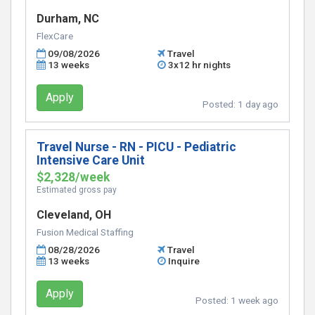
Durham, NC
FlexCare
09/08/2026
Travel
13 weeks
3x12 hr nights
Apply
Posted:
1 day ago
Travel Nurse - RN - PICU - Pediatric
Intensive Care Unit
$2,328/week
Estimated gross pay
Cleveland, OH
Fusion Medical Staffing
08/28/2026
Travel
13 weeks
Inquire
Apply
Posted:
1 week ago