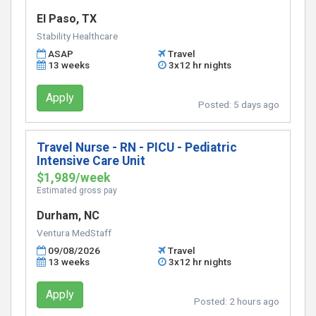
El Paso, TX
Stability Healthcare
ASAP
Travel
13 weeks
3x12 hr nights
Apply
Posted:
5 days ago
Travel Nurse - RN - PICU - Pediatric
Intensive Care Unit
$1,989/week
Estimated gross pay
Durham, NC
Ventura MedStaff
09/08/2026
Travel
13 weeks
3x12 hr nights
Apply
Posted:
2 hours ago