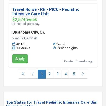
Travel Nurse - RN - PICU - Pediatric
Intensive Care Unit
$2,574/week
Estimated gross pay
Oklahoma City, OK
Ventura MedStaff
ASAP
Travel
13 weeks
3x12 hr nights
Apply
Posted:
3 weeks ago
(current)
1
2
3
4
5
Top States for Travel Pediatric Intensive Care Unit