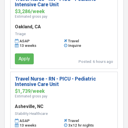
Intensive Care Unit
$3,286/week
Estimated gross pay
Oakland, CA
Triage
ASAP
Travel
13 weeks
Inquire
Apply
Posted:
6 hours ago
Travel Nurse - RN - PICU - Pediatric
Intensive Care Unit
$1,739/week
Estimated gross pay
Asheville, NC
Stability Healthcare
ASAP
Travel
13 weeks
3x12 hr nights