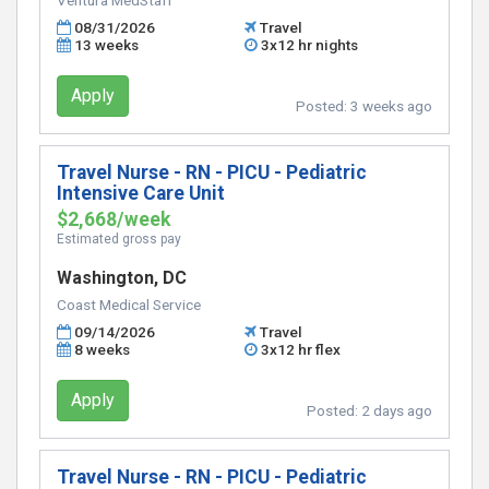
Ventura MedStaff
08/31/2026
Travel
13 weeks
3x12 hr nights
Apply
Posted:
3 weeks ago
Travel Nurse - RN - PICU - Pediatric
Intensive Care Unit
$2,668/week
Estimated gross pay
Washington, DC
Coast Medical Service
09/14/2026
Travel
8 weeks
3x12 hr flex
Apply
Posted:
2 days ago
Travel Nurse - RN - PICU - Pediatric