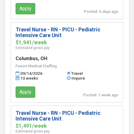
Apply
Posted:
6 days ago
Travel Nurse - RN - PICU - Pediatric
Intensive Care Unit
$1,941/week
Estimated gross pay
Columbus, OH
Fusion Medical Staffing
09/14/2026
Travel
13 weeks
Inquire
Apply
Posted:
1 week ago
Travel Nurse - RN - PICU - Pediatric
Intensive Care Unit
$1,491/week
Estimated gross pay