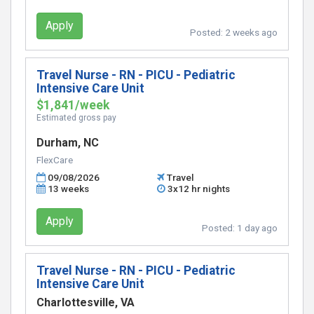
Apply
Posted:
2 weeks ago
Travel Nurse - RN - PICU - Pediatric
Intensive Care Unit
$1,841/week
Estimated gross pay
Durham, NC
FlexCare
09/08/2026
Travel
13 weeks
3x12 hr nights
Apply
Posted:
1 day ago
Travel Nurse - RN - PICU - Pediatric
Intensive Care Unit
Charlottesville, VA