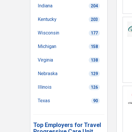
Indiana
204
Kentucky
203
Wisconsin
177
Michigan
158
Virginia
138
Nebraska
129
Illinois
126
Texas
90
Top Employers for Travel
Progressive Care Unit