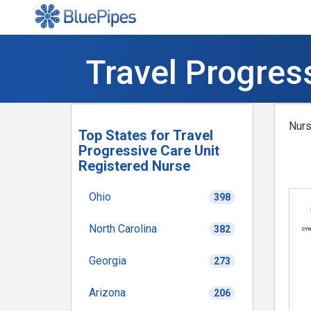
Travel Progres
Nurs
Top States for Travel
Progressive Care Unit
Registered Nurse
Ohio
398
North Carolina
382
Georgia
273
Arizona
206