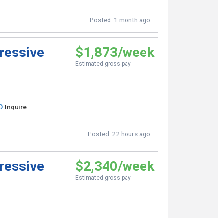
Posted:
1 month ago
ressive
$1,873/week
Estimated gross pay
Inquire
Posted:
22 hours ago
ressive
$2,340/week
Estimated gross pay