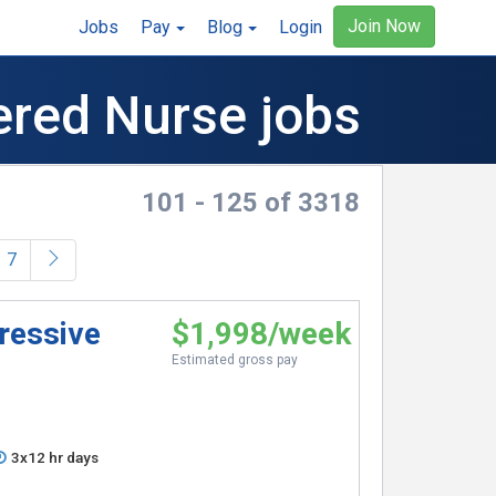
Join Now
Jobs
Pay
Blog
Login
ered Nurse jobs
101 - 125 of 3318
)
7
ressive
$1,998/week
Estimated gross pay
3x12 hr days