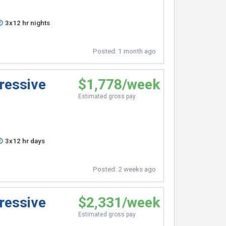
3x12 hr nights
Posted:
1 month ago
ressive
$1,778/week
Estimated gross pay
3x12 hr days
Posted:
2 weeks ago
ressive
$2,331/week
Estimated gross pay