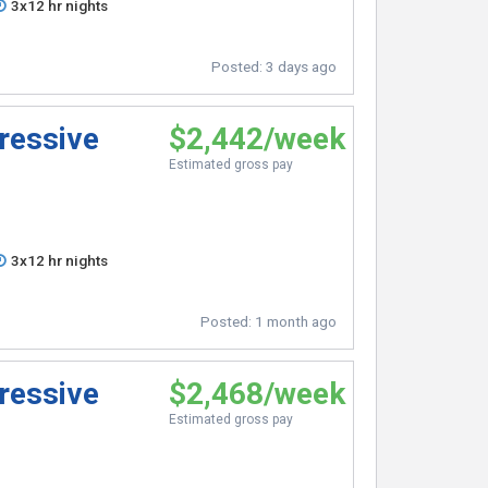
3x12 hr nights
Posted:
3 days ago
ressive
$2,442/week
Estimated gross pay
3x12 hr nights
Posted:
1 month ago
ressive
$2,468/week
Estimated gross pay