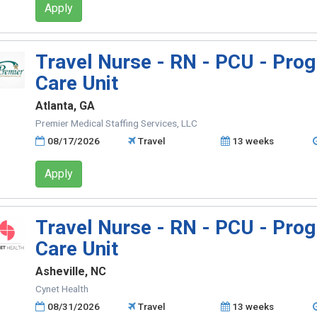
Apply
Travel Nurse - RN - PCU - Prog
Care Unit
Atlanta, GA
Premier Medical Staffing Services, LLC
08/17/2026
Travel
13 weeks
Apply
Travel Nurse - RN - PCU - Prog
Care Unit
Asheville, NC
Cynet Health
08/31/2026
Travel
13 weeks