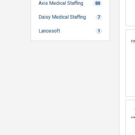
Axis Medical Staffing
88
Daisy Medical Staffing
7
Lancesoft
1