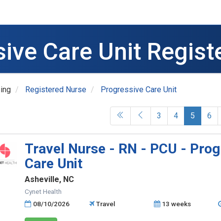
sive Care Unit Regist
ing
Registered Nurse
Progressive Care Unit
(current
3
4
5
6
Travel Nurse - RN - PCU - Prog
Care Unit
Asheville, NC
Cynet Health
08/10/2026
Travel
13 weeks