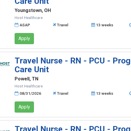
Care Unit
Youngstown, OH
Host Healthcare
ASAP
Travel
13 weeks
Apply
Travel Nurse - RN - PCU - Prog
Care Unit
Powell, TN
Host Healthcare
08/31/2026
Travel
13 weeks
Apply
Travel Nurse - RN - PCU - Prog