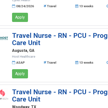
Cynet Health
08/24/2026
Travel
13 weeks
Apply
Travel Nurse - RN - PCU - Prog
Care Unit
Augusta, GA
Host Healthcare
ASAP
Travel
13 weeks
Apply
Travel Nurse - RN - PCU - Prog
Care Unit
Woodway, TX