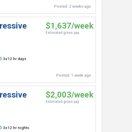
Posted:
2 weeks ago
ressive
$1,637/week
Estimated gross pay
3x12 hr days
Posted:
1 week ago
ressive
$2,003/week
Estimated gross pay
3x12 hr nights