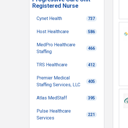
Registered Nurse
Cynet Health
737
Host Healthcare
586
MedPro Healthcare
466
Staffing
TRS Healthcare
412
Premier Medical
405
Staffing Services, LLC
Atlas MedStaff
395
Pulse Healthcare
221
Services