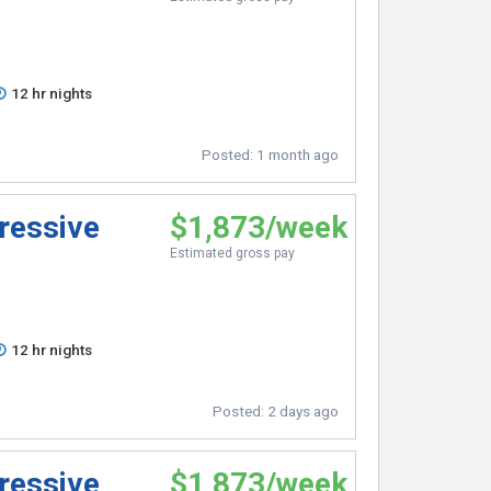
12 hr nights
Posted:
1 month ago
ressive
$1,873/week
Estimated gross pay
12 hr nights
Posted:
2 days ago
ressive
$1,873/week