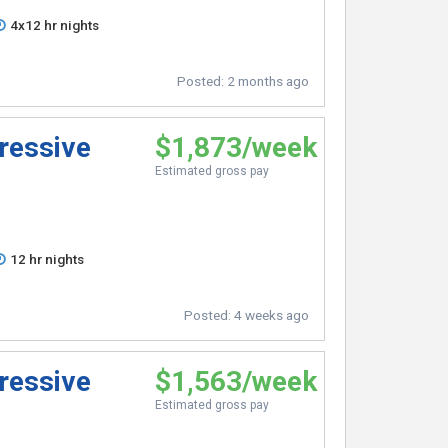
4x12 hr nights
Posted:
2 months ago
ressive
$1,873/week
Estimated gross pay
12 hr nights
Posted:
4 weeks ago
ressive
$1,563/week
Estimated gross pay