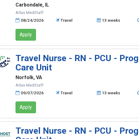
Carbondale, IL
Atlas MedStaff
08/24/2026
Travel
13 weeks
Apply
Travel Nurse - RN - PCU - Prog
Care Unit
Norfolk, VA
Atlas MedStaff
09/07/2026
Travel
13 weeks
Apply
Travel Nurse - RN - PCU - Prog