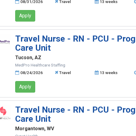
08/31/2026
Travel
13 weeks
Apply
Travel Nurse - RN - PCU - Prog
Care Unit
Tucson, AZ
MedPro Healthcare Staffing
08/24/2026
Travel
13 weeks
Apply
Travel Nurse - RN - PCU - Prog
Care Unit
Morgantown, WV