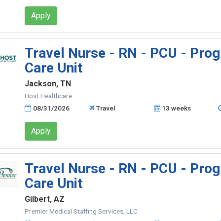
Apply
Travel Nurse - RN - PCU - Prog
Care Unit
Jackson, TN
Host Healthcare
08/31/2026
Travel
13 weeks
Apply
Travel Nurse - RN - PCU - Prog
Care Unit
Gilbert, AZ
Premier Medical Staffing Services, LLC