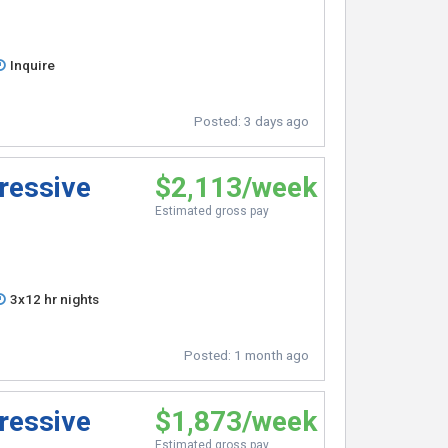
Inquire
Posted:
3 days ago
ressive
$2,113/week
Estimated gross pay
3x12 hr nights
Posted:
1 month ago
ressive
$1,873/week
Estimated gross pay