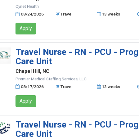
Cynet Health
08/24/2026
Travel
13 weeks
Apply
Travel Nurse - RN - PCU - Prog
Care Unit
Chapel Hill, NC
Premier Medical Staffing Services, LLC
08/17/2026
Travel
13 weeks
Apply
Travel Nurse - RN - PCU - Prog
Care Unit