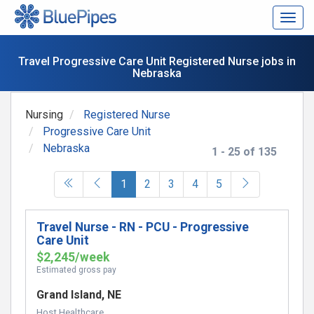
Togg
navig
Travel Progressive Care Unit Registered Nurse jobs in
Nebraska
Nursing
Registered Nurse
Progressive Care Unit
Nebraska
1 - 25 of 135
(current)
1
2
3
4
5
Travel Nurse - RN - PCU - Progressive
Care Unit
$2,245/week
Estimated gross pay
Grand Island, NE
Host Healthcare