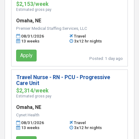
$2,153/week
Estimated gross pay
Omaha, NE
Premier Medical Staffing Services, LLC
08/31/2026
Travel
13 weeks
3x12 hr nights
Apply
Posted:
1 day ago
Travel Nurse - RN - PCU - Progressive
Care Unit
$2,314/week
Estimated gross pay
Omaha, NE
Cynet Health
08/31/2026
Travel
13 weeks
3x12 hr nights