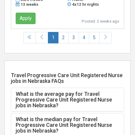
13 weeks
4x12 hr nights
Apply
Posted:
2 weeks ago
(current)
1
2
3
4
5
Travel Progressive Care Unit Registered Nurse
jobs in Nebraska FAQs
What is the average pay for Travel
Progressive Care Unit Registered Nurse
jobs in Nebraska?
What is the median pay for Travel
Progressive Care Unit Registered Nurse
jobs in Nebraska?