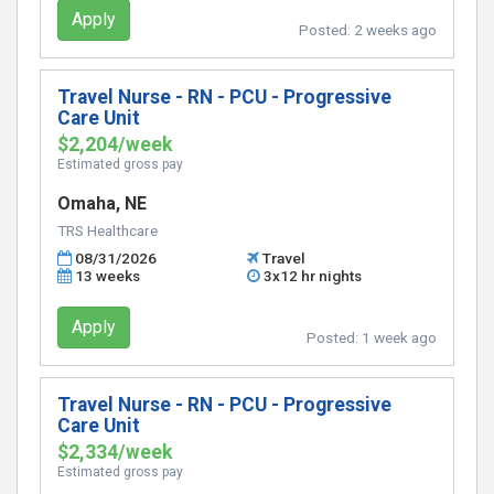
Apply
Posted:
2 weeks ago
Travel Nurse - RN - PCU - Progressive
Care Unit
$2,204/week
Estimated gross pay
Omaha, NE
TRS Healthcare
08/31/2026
Travel
13 weeks
3x12 hr nights
Apply
Posted:
1 week ago
Travel Nurse - RN - PCU - Progressive
Care Unit
$2,334/week
Estimated gross pay