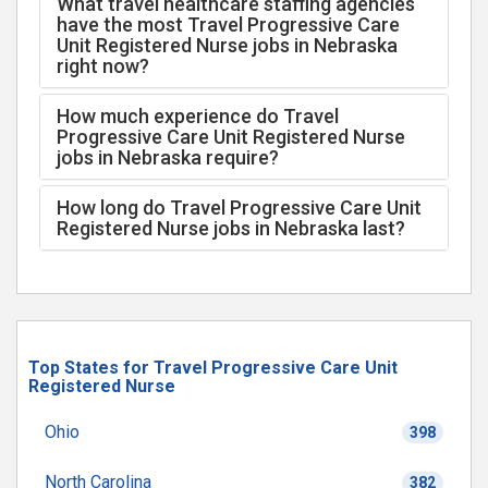
What travel healthcare staffing agencies
have the most Travel Progressive Care
Unit Registered Nurse jobs in Nebraska
right now?
How much experience do Travel
Progressive Care Unit Registered Nurse
jobs in Nebraska require?
How long do Travel Progressive Care Unit
Registered Nurse jobs in Nebraska last?
Top States for Travel Progressive Care Unit
Registered Nurse
Ohio
398
North Carolina
382