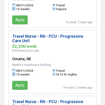
08/31/2026
Travel
13 weeks
Inquire
Apply
Posted:
2 days ago
Travel Nurse - RN - PCU - Progressive
Care Unit
$2,336/week
Estimated gross pay
Omaha, NE
MedPro Healthcare Staffing
08/31/2026
Travel
13 weeks
3x12 hr nights
Apply
Posted:
2 weeks ago
Travel Nurse - RN - PCU - Progressive