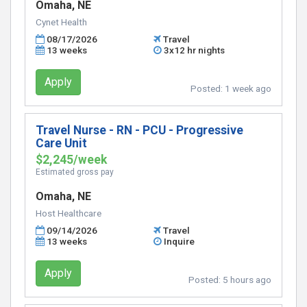
Omaha, NE
Cynet Health
08/17/2026
Travel
13 weeks
3x12 hr nights
Apply
Posted:
1 week ago
Travel Nurse - RN - PCU - Progressive
Care Unit
$2,245/week
Estimated gross pay
Omaha, NE
Host Healthcare
09/14/2026
Travel
13 weeks
Inquire
Apply
Posted:
5 hours ago