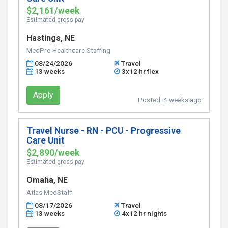
$2,161/week
Estimated gross pay
Hastings, NE
MedPro Healthcare Staffing
08/24/2026
Travel
13 weeks
3x12 hr flex
Apply
Posted:
4 weeks ago
Travel Nurse - RN - PCU - Progressive
Care Unit
$2,890/week
Estimated gross pay
Omaha, NE
Atlas MedStaff
08/17/2026
Travel
13 weeks
4x12 hr nights