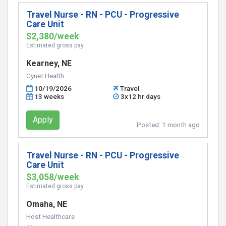
Travel Nurse - RN - PCU - Progressive
Care Unit
$2,380/week
Estimated gross pay
Kearney, NE
Cynet Health
10/19/2026
Travel
13 weeks
3x12 hr days
Apply
Posted:
1 month ago
Travel Nurse - RN - PCU - Progressive
Care Unit
$3,058/week
Estimated gross pay
Omaha, NE
Host Healthcare