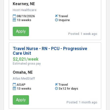
Kearney, NE
Host Healthcare
08/19/2026
Travel
13 weeks
Inquire
Apply
Posted:
1 week ago
Travel Nurse - RN - PCU - Progressive
Care Unit
$2,021/week
Estimated gross pay
Omaha, NE
Atlas MedStaff
ASAP
Travel
13 weeks
3x12 hr days
Apply
Posted:
1 month ago