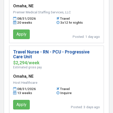
Omaha, NE
Premier Medical Staffing Services, LLC
08/31/2026
Travel
20 weeks
3x12 hr nights
Apply
Posted:
1 day ago
Travel Nurse - RN - PCU - Progressive
Care Unit
$2,294/week
Estimated gross pay
Omaha, NE
Host Healthcare
08/31/2026
Travel
13 weeks
Inquire
Apply
Posted:
3 days ago