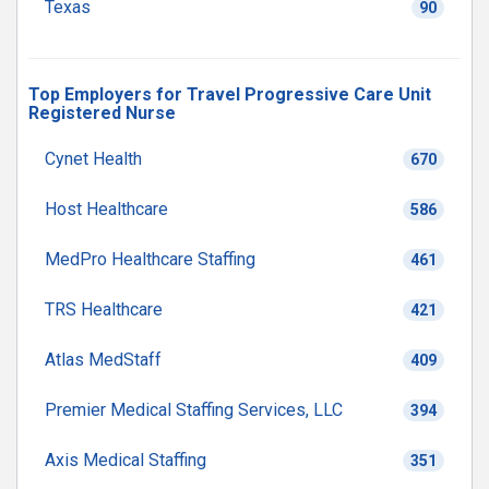
Texas
90
Top Employers for Travel Progressive Care Unit
Registered Nurse
Cynet Health
670
Host Healthcare
586
MedPro Healthcare Staffing
461
TRS Healthcare
421
Atlas MedStaff
409
Premier Medical Staffing Services, LLC
394
Axis Medical Staffing
351