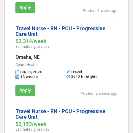
Apply
Posted:
1 week ago
Travel Nurse - RN - PCU - Progressive
Care Unit
$2,314/week
Estimated gross pay
Omaha, NE
Cynet Health
08/31/2026
Travel
13 weeks
3x12 hr nights
Apply
Posted:
2 weeks ago
Travel Nurse - RN - PCU - Progressive
Care Unit
$2,153/week
Estimated gross pay