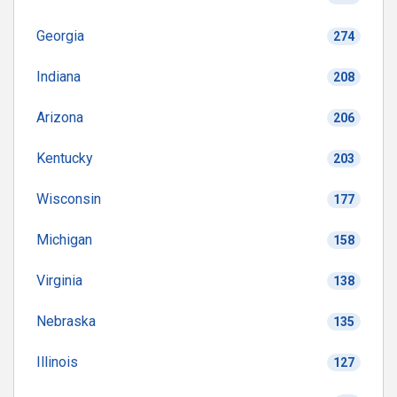
Georgia
274
Indiana
208
Arizona
206
Kentucky
203
Wisconsin
177
Michigan
158
Virginia
138
Nebraska
135
Illinois
127