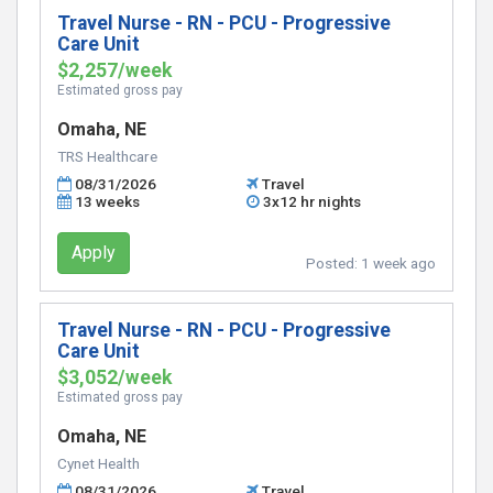
Travel Nurse - RN - PCU - Progressive
Care Unit
$2,257/week
Estimated gross pay
Omaha, NE
TRS Healthcare
08/31/2026
Travel
13 weeks
3x12 hr nights
Apply
Posted:
1 week ago
Travel Nurse - RN - PCU - Progressive
Care Unit
$3,052/week
Estimated gross pay
Omaha, NE
Cynet Health
08/31/2026
Travel