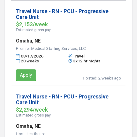
Travel Nurse - RN - PCU - Progressive
Care Unit
$2,153/week
Estimated gross pay
Omaha, NE
Premier Medical Staffing Services, LLC
08/17/2026
Travel
20 weeks
3x12 hr nights
Apply
Posted:
2 weeks ago
Travel Nurse - RN - PCU - Progressive
Care Unit
$2,294/week
Estimated gross pay
Omaha, NE
Host Healthcare