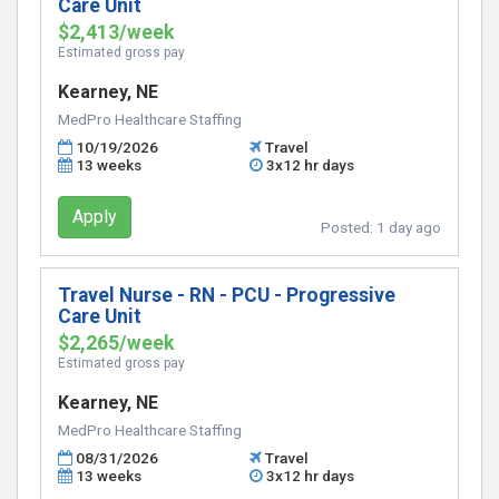
Care Unit
$2,413/week
Estimated gross pay
Kearney, NE
MedPro Healthcare Staffing
10/19/2026
Travel
13 weeks
3x12 hr days
Apply
Posted:
1 day ago
Travel Nurse - RN - PCU - Progressive
Care Unit
$2,265/week
Estimated gross pay
Kearney, NE
MedPro Healthcare Staffing
08/31/2026
Travel
13 weeks
3x12 hr days