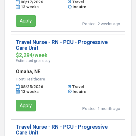
08/17/2026
Travel
13 weeks
Inquire
Apply
Posted:
2 weeks ago
Travel Nurse - RN - PCU - Progressive
Care Unit
$2,294/week
Estimated gross pay
Omaha, NE
Host Healthcare
08/25/2026
Travel
13 weeks
Inquire
Apply
Posted:
1 month ago
Travel Nurse - RN - PCU - Progressive
Care Unit