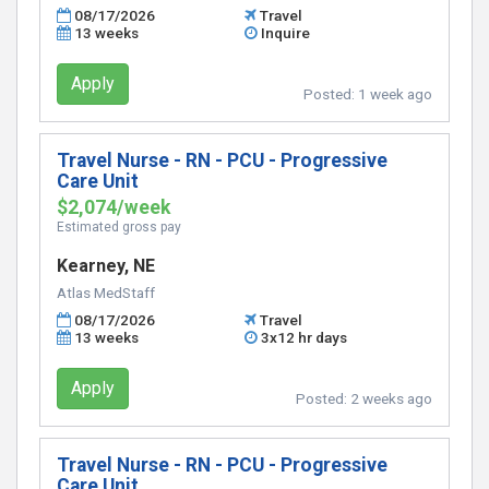
08/17/2026
Travel
13 weeks
Inquire
Apply
Posted:
1 week ago
Travel Nurse - RN - PCU - Progressive
Care Unit
$2,074/week
Estimated gross pay
Kearney, NE
Atlas MedStaff
08/17/2026
Travel
13 weeks
3x12 hr days
Apply
Posted:
2 weeks ago
Travel Nurse - RN - PCU - Progressive
Care Unit