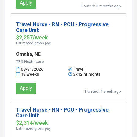
Apply
Posted:
3 months ago
Travel Nurse - RN - PCU - Progressive
Care Unit
$2,257/week
Estimated gross pay
Omaha, NE
TRS Healthcare
08/31/2026
Travel
13 weeks
3x12 hr nights
Apply
Posted:
1 week ago
Travel Nurse - RN - PCU - Progressive
Care Unit
$2,314/week
Estimated gross pay