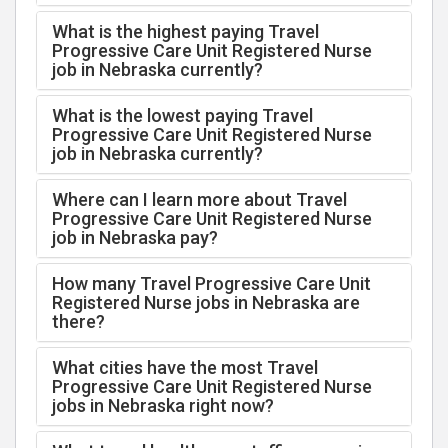
What is the highest paying Travel
Progressive Care Unit Registered Nurse
job in Nebraska currently?
What is the lowest paying Travel
Progressive Care Unit Registered Nurse
job in Nebraska currently?
Where can I learn more about Travel
Progressive Care Unit Registered Nurse
job in Nebraska pay?
How many Travel Progressive Care Unit
Registered Nurse jobs in Nebraska are
there?
What cities have the most Travel
Progressive Care Unit Registered Nurse
jobs in Nebraska right now?