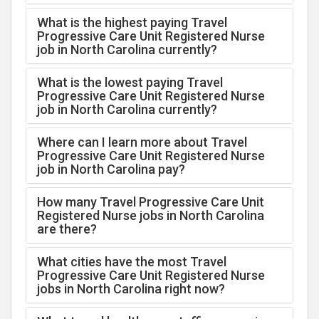
What is the highest paying Travel
Progressive Care Unit Registered Nurse
job in North Carolina currently?
What is the lowest paying Travel
Progressive Care Unit Registered Nurse
job in North Carolina currently?
Where can I learn more about Travel
Progressive Care Unit Registered Nurse
job in North Carolina pay?
How many Travel Progressive Care Unit
Registered Nurse jobs in North Carolina
are there?
What cities have the most Travel
Progressive Care Unit Registered Nurse
jobs in North Carolina right now?