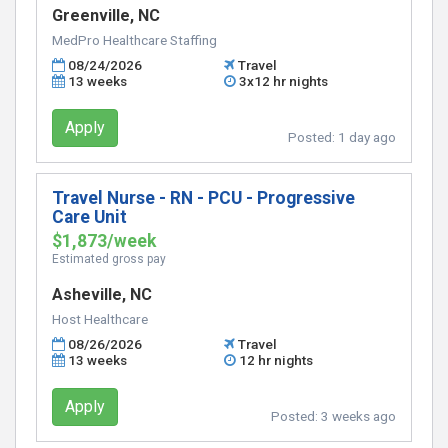
Greenville, NC
MedPro Healthcare Staffing
08/24/2026
Travel
13 weeks
3x12 hr nights
Apply
Posted:
1 day ago
Travel Nurse - RN - PCU - Progressive
Care Unit
$1,873/week
Estimated gross pay
Asheville, NC
Host Healthcare
08/26/2026
Travel
13 weeks
12 hr nights
Apply
Posted:
3 weeks ago