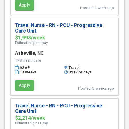
Apply
Posted:
1 week ago
Travel Nurse - RN - PCU - Progressive
Care Unit
$1,998/week
Estimated gross pay
Asheville, NC
TRS Healthcare
ASAP
Travel
13 weeks
3x12 hr days
Apply
Posted:
3 weeks ago
Travel Nurse - RN - PCU - Progressive
Care Unit
$2,214/week
Estimated gross pay