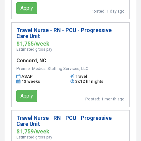
Apply
Posted:
1 day ago
Travel Nurse - RN - PCU - Progressive
Care Unit
$1,755/week
Estimated gross pay
Concord, NC
Premier Medical Staffing Services, LLC
ASAP
Travel
13 weeks
3x12 hr nights
Apply
Posted:
1 month ago
Travel Nurse - RN - PCU - Progressive
Care Unit
$1,759/week
Estimated gross pay