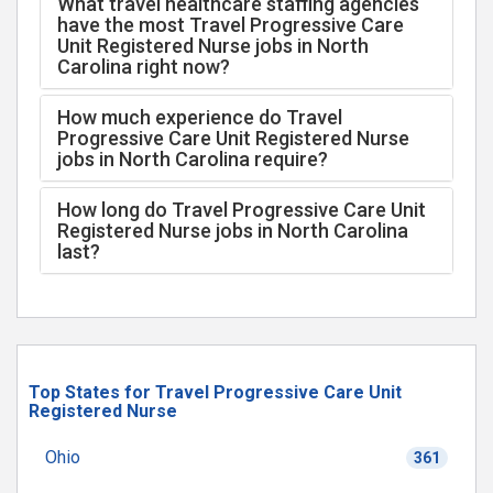
What travel healthcare staffing agencies
have the most Travel Progressive Care
Unit Registered Nurse jobs in North
Carolina right now?
How much experience do Travel
Progressive Care Unit Registered Nurse
jobs in North Carolina require?
How long do Travel Progressive Care Unit
Registered Nurse jobs in North Carolina
last?
Top States for Travel Progressive Care Unit
Registered Nurse
Ohio
361