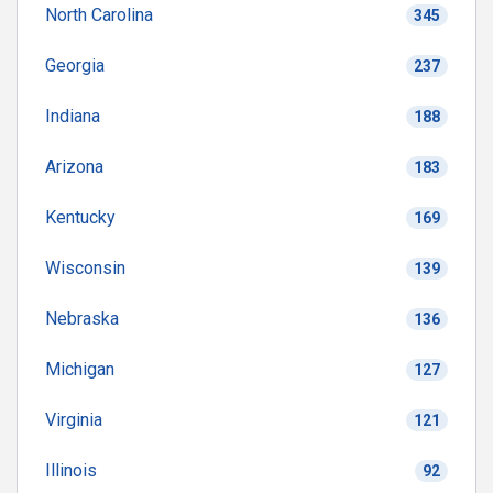
North Carolina
345
Georgia
237
Indiana
188
Arizona
183
Kentucky
169
Wisconsin
139
Nebraska
136
Michigan
127
Virginia
121
Illinois
92