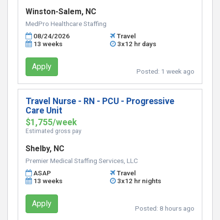
Winston-Salem, NC
MedPro Healthcare Staffing
08/24/2026
Travel
13 weeks
3x12 hr days
Apply
Posted:
1 week ago
Travel Nurse - RN - PCU - Progressive
Care Unit
$1,755/week
Estimated gross pay
Shelby, NC
Premier Medical Staffing Services, LLC
ASAP
Travel
13 weeks
3x12 hr nights
Apply
Posted:
8 hours ago