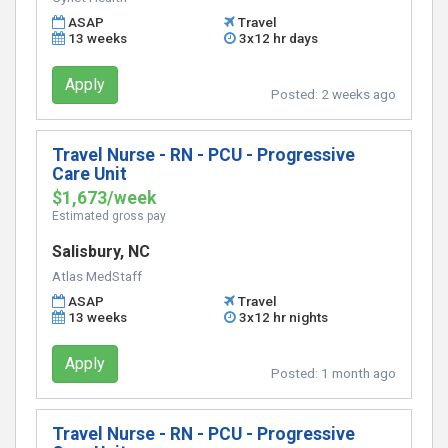
ASAP
Travel
13 weeks
3x12 hr days
Apply
Posted:
2 weeks ago
Travel Nurse - RN - PCU - Progressive
Care Unit
$1,673/week
Estimated gross pay
Salisbury, NC
Atlas MedStaff
ASAP
Travel
13 weeks
3x12 hr nights
Apply
Posted:
1 month ago
Travel Nurse - RN - PCU - Progressive