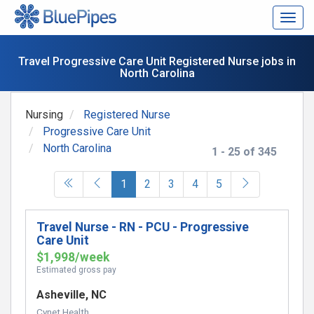
Togg
navig
Travel Progressive Care Unit Registered Nurse jobs in
North Carolina
Nursing
Registered Nurse
Progressive Care Unit
North Carolina
1 - 25 of 345
(current)
1
2
3
4
5
Travel Nurse - RN - PCU - Progressive
Care Unit
$1,998/week
Estimated gross pay
Asheville, NC
Cynet Health