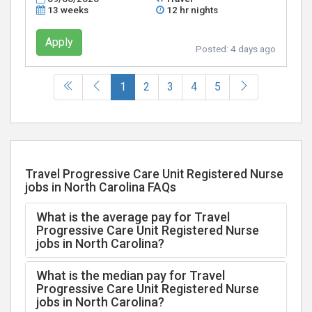
13 weeks
12 hr nights
Apply
Posted:
4 days ago
(current)
1
2
3
4
5
Travel Progressive Care Unit Registered Nurse
jobs in North Carolina FAQs
What is the average pay for Travel
Progressive Care Unit Registered Nurse
jobs in North Carolina?
What is the median pay for Travel
Progressive Care Unit Registered Nurse
jobs in North Carolina?