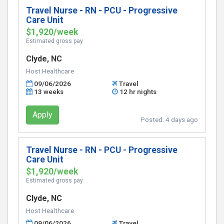
Travel Nurse - RN - PCU - Progressive
Care Unit
$1,920/week
Estimated gross pay
Clyde, NC
Host Healthcare
09/06/2026
Travel
13 weeks
12 hr nights
Apply
Posted:
4 days ago
Travel Nurse - RN - PCU - Progressive
Care Unit
$1,920/week
Estimated gross pay
Clyde, NC
Host Healthcare
09/06/2026
Travel