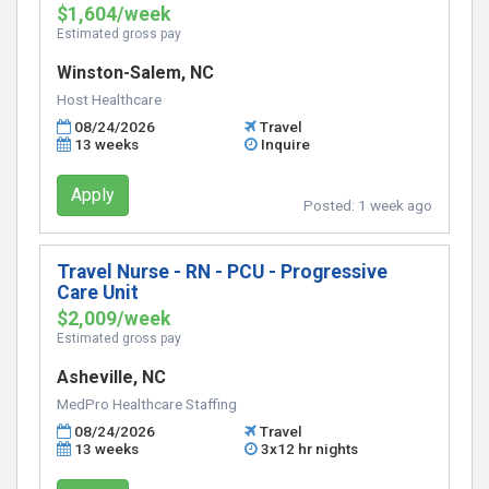
$1,604/week
Estimated gross pay
Winston-Salem, NC
Host Healthcare
08/24/2026
Travel
13 weeks
Inquire
Apply
Posted:
1 week ago
Travel Nurse - RN - PCU - Progressive
Care Unit
$2,009/week
Estimated gross pay
Asheville, NC
MedPro Healthcare Staffing
08/24/2026
Travel
13 weeks
3x12 hr nights