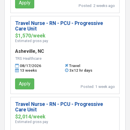
Apply
Posted:
2 weeks ago
Travel Nurse - RN - PCU - Progressive
Care Unit
$1,570/week
Estimated gross pay
Asheville, NC
TRS Healthcare
08/17/2026
Travel
13 weeks
3x12 hr days
Apply
Posted:
1 week ago
Travel Nurse - RN - PCU - Progressive
Care Unit
$2,014/week
Estimated gross pay