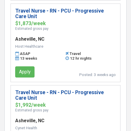
Travel Nurse - RN - PCU - Progressive
Care Unit
$1,873/week
Estimated gross pay
Asheville, NC
Host Healthcare
ASAP
Travel
13 weeks
12 hr nights
Apply
Posted:
3 weeks ago
Travel Nurse - RN - PCU - Progressive
Care Unit
$1,992/week
Estimated gross pay
Asheville, NC
Cynet Health