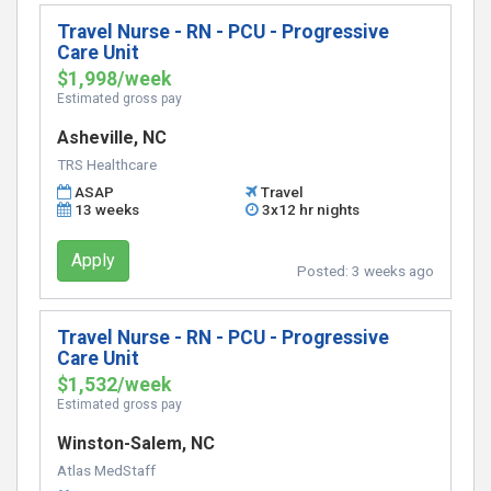
Travel Nurse - RN - PCU - Progressive
Care Unit
$1,998/week
Estimated gross pay
Asheville, NC
TRS Healthcare
ASAP
Travel
13 weeks
3x12 hr nights
Apply
Posted:
3 weeks ago
Travel Nurse - RN - PCU - Progressive
Care Unit
$1,532/week
Estimated gross pay
Winston-Salem, NC
Atlas MedStaff