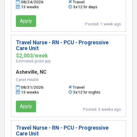
08/24/2026
Travel
13 weeks
3x12 hr days
Apply
Posted:
1 week ago
Travel Nurse - RN - PCU - Progressive
Care Unit
$2,003/week
Estimated gross pay
Asheville, NC
Cynet Health
08/31/2026
Travel
13 weeks
3x12 hr nights
Apply
Posted:
3 weeks ago
Travel Nurse - RN - PCU - Progressive
Care Unit