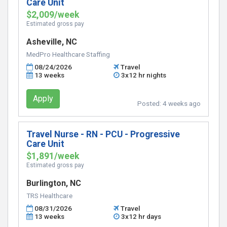
Care Unit
$2,009/week
Estimated gross pay
Asheville, NC
MedPro Healthcare Staffing
08/24/2026
Travel
13 weeks
3x12 hr nights
Apply
Posted:
4 weeks ago
Travel Nurse - RN - PCU - Progressive
Care Unit
$1,891/week
Estimated gross pay
Burlington, NC
TRS Healthcare
08/31/2026
Travel
13 weeks
3x12 hr days