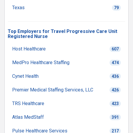
Texas
79
Top Employers for Travel Progressive Care Unit
Registered Nurse
Host Healthcare
607
MedPro Healthcare Staffing
474
Cynet Health
436
Premier Medical Staffing Services, LLC
426
TRS Healthcare
423
Atlas MedStaff
391
Pulse Healthcare Services
217