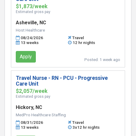
$1,873/week
Estimated gross pay
Asheville, NC
Host Healthcare
08/24/2026
Travel
13 weeks
12 hr nights
Apply
Posted:
1 week ago
Travel Nurse - RN - PCU - Progressive
Care Unit
$2,057/week
Estimated gross pay
Hickory, NC
MedPro Healthcare Staffing
08/31/2026
Travel
13 weeks
3x12 hr nights