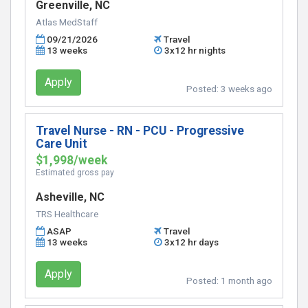
Greenville, NC
Atlas MedStaff
09/21/2026
Travel
13 weeks
3x12 hr nights
Apply
Posted:
3 weeks ago
Travel Nurse - RN - PCU - Progressive
Care Unit
$1,998/week
Estimated gross pay
Asheville, NC
TRS Healthcare
ASAP
Travel
13 weeks
3x12 hr days
Apply
Posted:
1 month ago