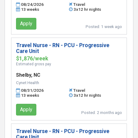
08/24/2026
Travel
13 weeks
3x12 hr nights
Apply
Posted:
1 week ago
Travel Nurse - RN - PCU - Progressive
Care Unit
$1,876/week
Estimated gross pay
Shelby, NC
Cynet Health
08/31/2026
Travel
13 weeks
3x12 hr nights
Apply
Posted:
2 months ago
Travel Nurse - RN - PCU - Progressive
Care Unit