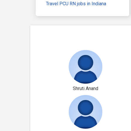
Travel PCU RN jobs in Indiana
Shruti Anand