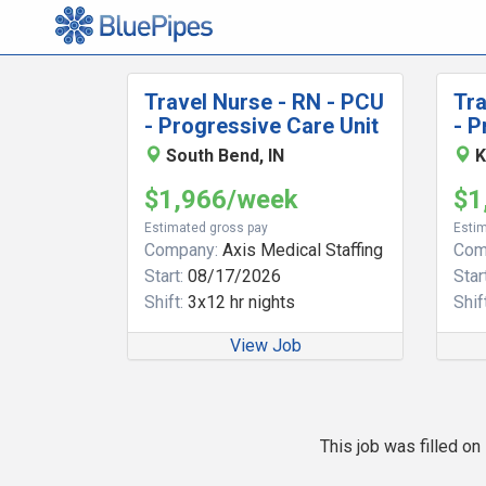
Travel Nurse - RN - PCU
Tra
- Progressive Care Unit
- P
South Bend, IN
K
$1,966/week
$1
Estimated gross pay
Estim
Company:
Axis Medical Staffing
Com
Start:
08/17/2026
Start
Shift:
3x12 hr nights
Shift
View Job
This job was filled o