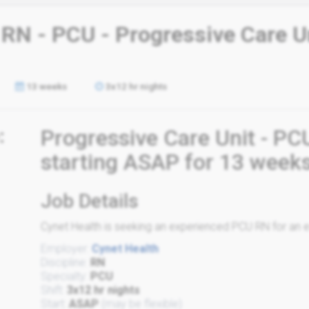
 RN - PCU - Progressive Care U
13 weeks
3x12 hr nights
:
Progressive Care Unit - PC
starting ASAP for 13 week
Job Details
Cynet Health is seeking an experienced PCU RN for an ex
Employer:
Cynet Health
Discipline:
RN
Specialty:
PCU
Shift:
3x12 hr nights
Start:
ASAP
(may be flexible)