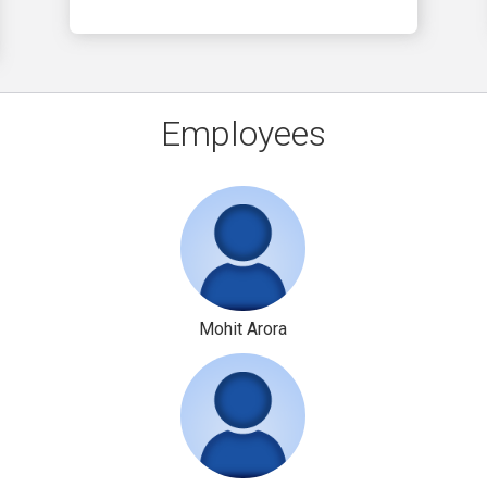
Employees
Mohit Arora