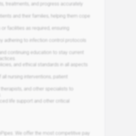
s, treatments, and progress accurately
ents and their families, helping them cope
r facilities as required, ensuring
y adhering to infection control protocols
nd continuing education to stay current
actices.
icies, and ethical standards in all aspects
ll nursing interventions, patient
therapists, and other specialists to
.
d life support and other critical
Pipes. We offer the most competitive pay