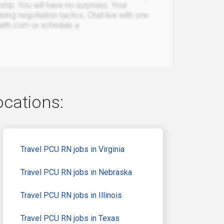
rship. You will have no surprises. Your
bling negotiation tactics. Chat live with one
ealth.com or schedule a
ocations:
Travel PCU RN jobs in Virginia
Travel PCU RN jobs in Nebraska
Travel PCU RN jobs in Illinois
Travel PCU RN jobs in Texas