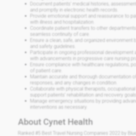
Document patients' medical histories, assessment
and promptly in electronic health records.
Provide emotional support and reassurance to pati
with illness and hospitalization.
Coordinate patient transfers to other departments o
seamless continuity of care.
Ensure a clean, safe, and organized environment b
and safety guidelines.
Participate in ongoing professional development a
with advancements in progressive care nursing pr
Ensure compliance with healthcare regulations, pol
of patient care.
Maintain accurate and thorough documentation of a
responses, and any changes in condition.
Collaborate with physical therapists, occupational 
support patients' rehabilitation and recovery goals
Manage emergency situations by providing advance
interventions as necessary.
About Cynet Health
Ranked #5 Best Travel Nursing Companies 2022 by Blue