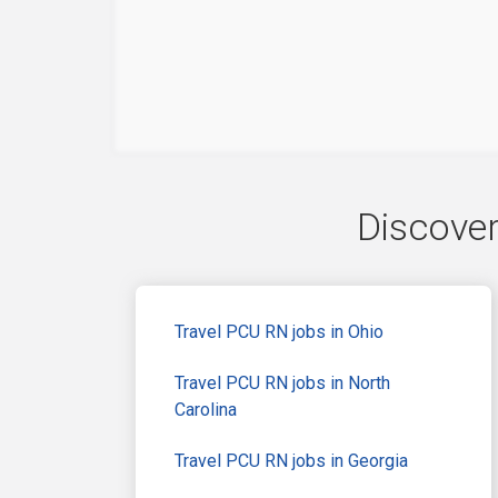
Discover
Travel PCU RN jobs in Ohio
Travel PCU RN jobs in North
Carolina
Travel PCU RN jobs in Georgia