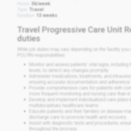
Hours:
36/week
Type:
Travel
Duration:
13 weeks
Travel Progressive Care Unit R
duties
While job duties may vary depending on the facility y
PCU RN responsibilities:
Monitor and assess patients' vital signs, including
levels, to detect any changes promptly.
Administer medications, treatments, and intraveno
ensuring accurate documentation and adherence 
Provide comprehensive care for patients with co
more frequent monitoring and nursing care than in 
Develop and implement individualized care plans in
multidisciplinary healthcare teams.
Educate patients and their families on disease m
discharge care to promote health and recovery.
Assist with diagnostic tests and procedures, ensu
throughout the process.