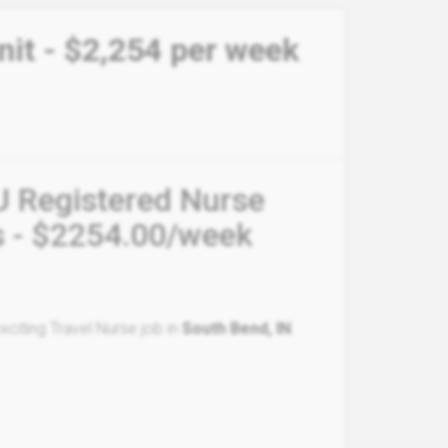
nit - $2,254 per week
U Registered Nurse
s - $2254.00/week
citing Travel Nurse job in
South Bend, IN
.