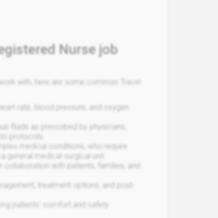
egistered Nurse job
ou work with, here are some common Travel
 heart rate, blood pressure, and oxygen
us fluids as prescribed by physicians,
to protocols.
mplex medical conditions, who require
a general medical-surgical unit.
 collaboration with patients, families, and
anagement, treatment options, and post-
ring patients' comfort and safety