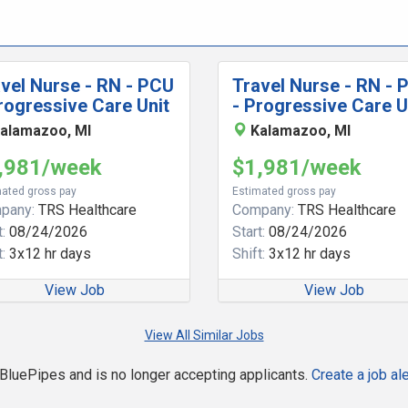
vel Nurse - RN - PCU
Travel Nurse - RN - 
rogressive Care Unit
- Progressive Care U
alamazoo, MI
Kalamazoo, MI
,981/week
$1,981/week
ated gross pay
Estimated gross pay
pany:
TRS Healthcare
Company:
TRS Healthcare
:
08/24/2026
Start:
08/24/2026
:
3x12 hr days
Shift:
3x12 hr days
View Job
View Job
View All Similar Jobs
n BluePipes and is no longer accepting applicants.
Create a job ale