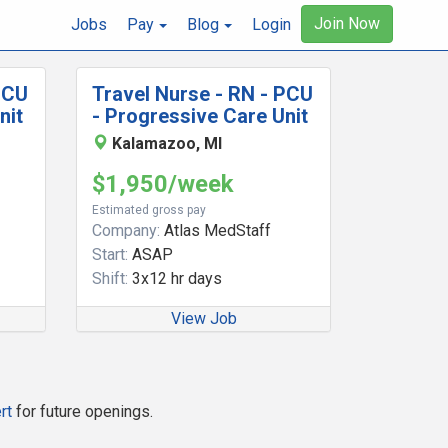
Join Now
Jobs
Pay
Blog
Login
PCU
Travel Nurse - RN - PCU
nit
- Progressive Care Unit
Kalamazoo, MI
$1,950/week
Estimated gross pay
Company:
Atlas MedStaff
Start:
ASAP
Shift:
3x12 hr days
View Job
rt
for future openings.