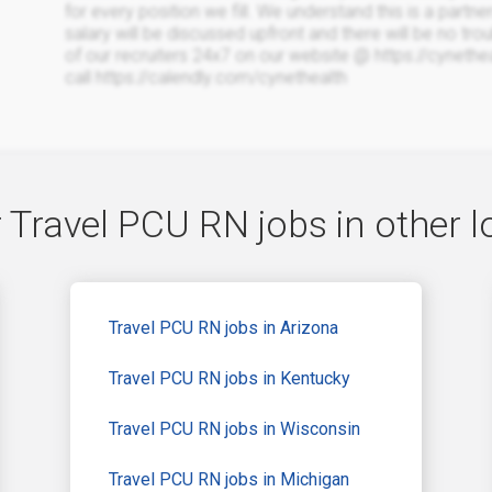
for every position we fill. We understand this is a partne
salary will be discussed upfront and there will be no trou
of our recruiters 24x7 on our website @ https://cyneth
call https://calendly.com/cynethealth
 Travel PCU RN jobs in other l
Travel PCU RN jobs in Arizona
Travel PCU RN jobs in Kentucky
Travel PCU RN jobs in Wisconsin
Travel PCU RN jobs in Michigan