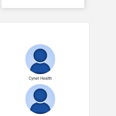
Cynet Health