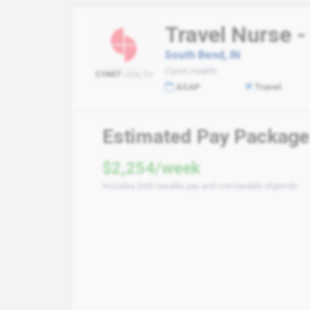
Travel Nurse -
South Bend, IN
Cynet Health
ASAP
Travel
Estimated Pay Package
$2,254/week
Includes both taxable pay and non-taxable stipends