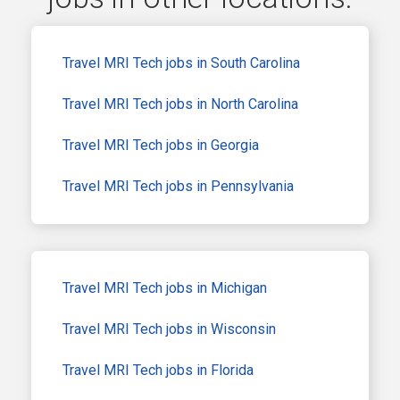
Travel MRI Tech jobs in South Carolina
Travel MRI Tech jobs in North Carolina
Travel MRI Tech jobs in Georgia
Travel MRI Tech jobs in Pennsylvania
Travel MRI Tech jobs in Michigan
Travel MRI Tech jobs in Wisconsin
Travel MRI Tech jobs in Florida