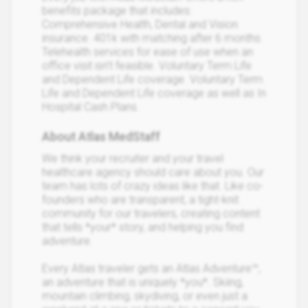
benefits package that includes:
Comprehensive Health, Dental and Vision
insurance. 401k with matching after 6 months.
Telehealth services for ease of use when an
office visit isn’t feasible. Voluntary Term Life
and Dependent Life coverage. Voluntary Term
Life and Dependent Life coverage as well as In
Hospital Cash Plans.
About Atlas MedStaff
We think your recruiter and your travel
healthcare agency should care about you. Our
team has lots of crazy ideas like that. Like co-
founders who are transparent, a tight-knit
community for our travelers, creating content
that tells *your* story, and helping you find
adventure.
Every Atlas traveler gets an Atlas Adventure™,
an adventure that is uniquely *you*. Skiing,
mountain climbing, skydiving, or even just a