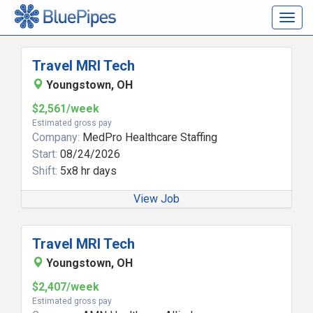
Togg
navig
Travel MRI Tech
Youngstown, OH
$2,561/week
Estimated gross pay
Company:
MedPro Healthcare Staffing
Start:
08/24/2026
Shift:
5x8 hr days
View Job
Travel MRI Tech
Youngstown, OH
$2,407/week
Estimated gross pay