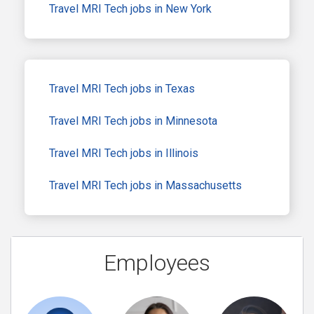
Travel MRI Tech jobs in New York
Travel MRI Tech jobs in Texas
Travel MRI Tech jobs in Minnesota
Travel MRI Tech jobs in Illinois
Travel MRI Tech jobs in Massachusetts
Employees