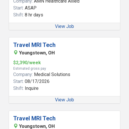
Company:
AMN Healthcare Allied
Start:
ASAP
Shift:
8 hr days
View Job
Travel MRI Tech
Youngstown, OH
$2,390/week
Estimated gross pay
Company:
Medical Solutions
Start:
08/17/2026
Shift:
Inquire
View Job
Travel MRI Tech
Youngstown, OH