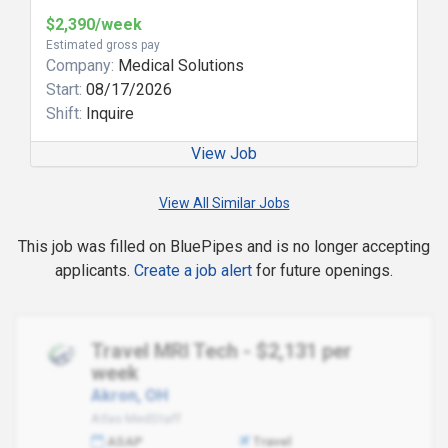
$2,390/week
Estimated gross pay
Company:
Medical Solutions
Start:
08/17/2026
Shift:
Inquire
View Job
View All Similar Jobs
This job was filled on BluePipes and is no longer accepting
applicants.
Create a job alert
for future openings.
Travel MRI Tech - $2,131 per
week
Akron, OH
Atlas MedStaff
ASAP
Travel