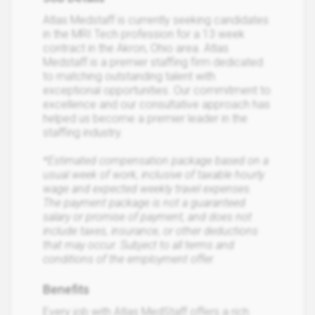
Atlas Medstaff is currently seeking candidates
in the MRI Tech profession for a 13 week
contract in the Akron, Ohio area. Atlas
Medstaff is a premier staffing firm dedicated
to matching outstanding talent with
exceptional opportunities. Our commitment to
excellence and our consultative approach has
helped us become a premier leader in the
staffing industry.
*Estimated compensation package based on a
usual week of work, inclusive of taxable hourly
wage and expected weekly travel expenses.
The payment package is not a guaranteed
salary or promise of payment, and does not
include taxes, insurance, or other deductions
that may occur. Subject to all terms and
conditions of the employment offer.
Benefits
Every job with Atlas MedStaff offers a rich