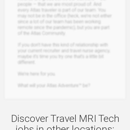
people — that we are most proud of. And
every Atlas traveler is part of our team. You
may not be in the office (heck, we’re not either
since a lot of our team has been working
remote since the pandemic), but you are part
of the Atlas Community.
If you don’t have this kind of relationship with
your current recruiter and travel nurse agency,
maybe it’s time you try one that’s a little bit
different.
We’re here for you.
What will your Atlas Adventure™ be?
Discover Travel MRI Tech
jobs in other locations: