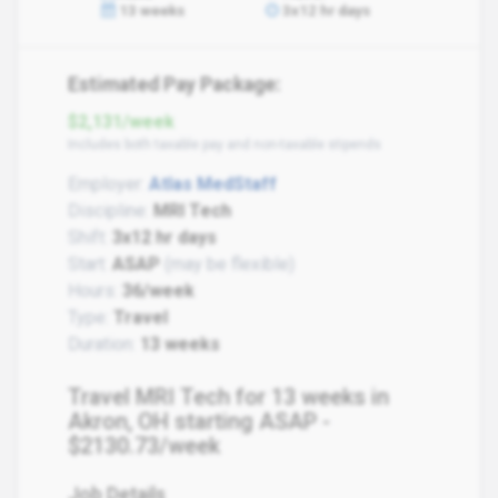
13 weeks
3x12 hr days
Estimated Pay Package:
$2,131/week
Includes both taxable pay and non-taxable stipends
Employer:
Atlas MedStaff
Discipline:
MRI Tech
Shift:
3x12 hr days
Start:
ASAP
(may be flexible)
Hours:
36/week
Type:
Travel
Duration:
13 weeks
Travel MRI Tech for 13 weeks in
Akron, OH starting ASAP -
$2130.73/week
Job Details