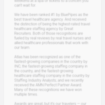
weekend at a spa or tickets to a concert you
can’t wait for.
We have been ranked #1 by BluePipes as the
best travel healthcare agency. And received
the distinction of being the highest-rated travel
healthcare staffing agency by Great
Recruiters. Both of those recognitions are
fueled by real reviews by real travel nurses and
allied healthcare professionals that work with
our team.
Atlas has been recognized as one of the
fastest-growing companies in the country by
INC; the fastest-growing staffing company in
the country, and the fastest-growing
healthcare staffing company in the country by
Staffing Industry Analysts; and we recently
received the AMN Perfect Partner Award.
Many of these recognitions we have won
multiple times.
Awards are great, but it's our travelers — our