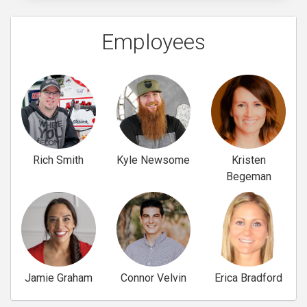
Employees
Rich Smith
Kyle Newsome
Kristen
Begeman
Jamie Graham
Connor Velvin
Erica Bradford