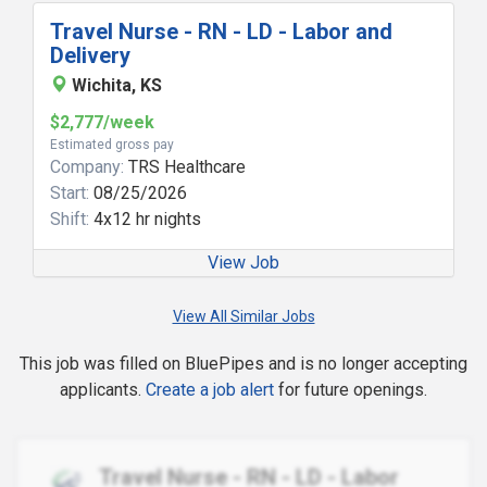
Travel Nurse - RN - LD - Labor and
Delivery
Wichita, KS
$2,777/week
Estimated gross pay
Company:
TRS Healthcare
Start:
08/25/2026
Shift:
4x12 hr nights
View Job
View All Similar Jobs
This job was filled on BluePipes and is no longer accepting
applicants.
Create a job alert
for future openings.
Travel Nurse - RN - LD - Labor