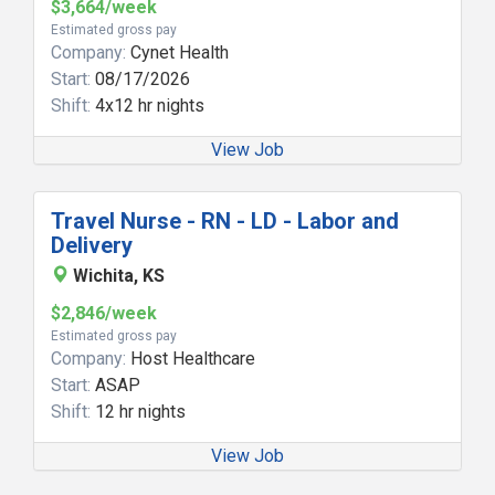
$3,664/week
Estimated gross pay
Company:
Cynet Health
Start:
08/17/2026
Shift:
4x12 hr nights
View Job
Travel Nurse - RN - LD - Labor and
Delivery
Wichita, KS
$2,846/week
Estimated gross pay
Company:
Host Healthcare
Start:
ASAP
Shift:
12 hr nights
View Job