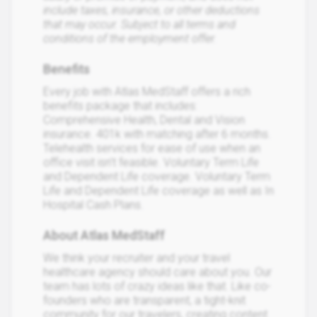
include taxes, insurance, or other deductions
that may occur. Subject to all terms and
conditions of the employment offer.
Benefits
Every job with Atlas MedStaff offers a rich
benefits package that includes:
Comprehensive Health, Dental and Vision
insurance. 401k with matching after 6 months.
Telehealth services for ease of use when an
office visit isn’t feasible. Voluntary Term Life
and Dependent Life coverage. Voluntary Term
Life and Dependent Life coverage as well as In
Hospital Cash Plans.
About Atlas MedStaff
We think your recruiter and your travel
healthcare agency should care about you. Our
team has lots of crazy ideas like that. Like co-
founders who are transparent, a tight-knit
community for our travelers, creating content