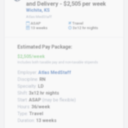
and Delivery - $2,505 per week
Wichita, KS
Atlas MedStaff
ASAP
Travel
13 weeks
3x12 hr nights
Estimated Pay Package:
$2,505/week
Includes both taxable pay and non-taxable stipends
Employer:
Atlas MedStaff
Discipline:
RN
Specialty:
LD
Shift:
3x12 hr nights
Start:
ASAP
(may be flexible)
Hours:
36/week
Type:
Travel
Duration:
13 weeks