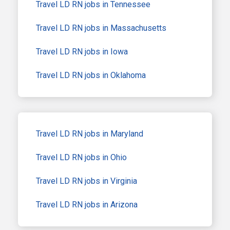
Travel LD RN jobs in Tennessee
Travel LD RN jobs in Massachusetts
Travel LD RN jobs in Iowa
Travel LD RN jobs in Oklahoma
Travel LD RN jobs in Maryland
Travel LD RN jobs in Ohio
Travel LD RN jobs in Virginia
Travel LD RN jobs in Arizona