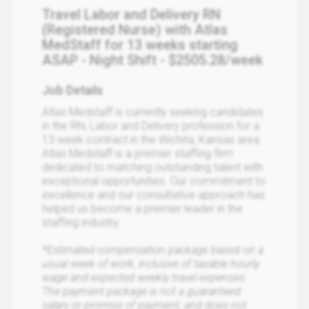
Travel Labor and Delivery RN
(Registered Nurse) with Atlas
MedStaff for 13 weeks starting
ASAP - Night Shift - $2505.28/week
Job Details
Atlas Medstaff is currently seeking candidates
in the RN, Labor and Delivery profession for a
13 week contract in the Wichita, Kansas area.
Atlas Medstaff is a premier staffing firm
dedicated to matching outstanding talent with
exceptional opportunities. Our commitment to
excellence and our consultative approach has
helped us become a premier leader in the
staffing industry.
*Estimated compensation package based on a
usual week of work, inclusive of taxable hourly
wage and expected weekly travel expenses.
The payment package is not a guaranteed
salary or promise of payment, and does not