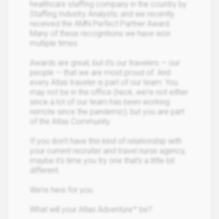
healthcare staffing company in the country by
Staffing Industry Analysts; and we recently
received the AMN Perfect Partner Award.
Many of these recognitions we have won
multiple times.
Awards are great, but it's our travelers — our
people — that we are most proud of. And
every Atlas traveler is part of our team. You
may not be in the office (heck, we’re not either
since a lot of our team has been working
remote since the pandemic), but you are part
of the Atlas Community.
If you don’t have this kind of relationship with
your current recruiter and travel nurse agency,
maybe it’s time you try one that’s a little bit
different.
We’re here for you.
What will your Atlas Adventure™ be?