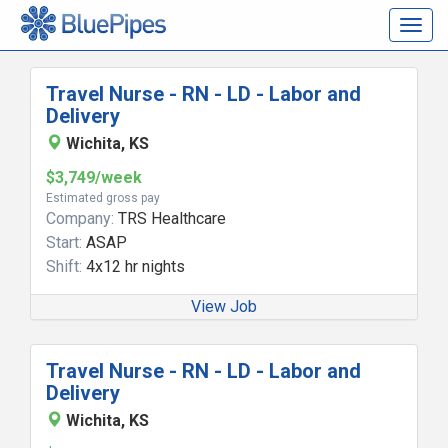
Togg
navig
Travel Nurse - RN - LD - Labor and
Delivery
Wichita, KS
$3,749/week
Estimated gross pay
Company:
TRS Healthcare
Start:
ASAP
Shift:
4x12 hr nights
View Job
Travel Nurse - RN - LD - Labor and
Delivery
Wichita, KS