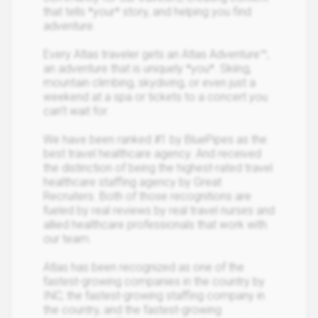
that tells *your* story, and helping you find
adventure.
Every Atlas traveler gets an Atlas Adventure™,
an adventure that is uniquely *you*. Skiing,
mountain climbing, skydiving, or even just a
weekend at a spa or tickets to a concert you
can’t wait for.
We have been ranked #1 by BluePipes as the
best travel healthcare agency. And received
the distinction of being the highest-rated travel
healthcare staffing agency by Great
Recruiters. Both of those recognitions are
fueled by real reviews by real travel nurses and
allied healthcare professionals that work with
our team.
Atlas has been recognized as one of the
fastest-growing companies in the country by
INC; the fastest-growing staffing company in
the country, and the fastest-growing