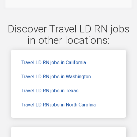
Discover Travel LD RN jobs
in other locations:
Travel LD RN jobs in California
Travel LD RN jobs in Washington
Travel LD RN jobs in Texas
Travel LD RN jobs in North Carolina