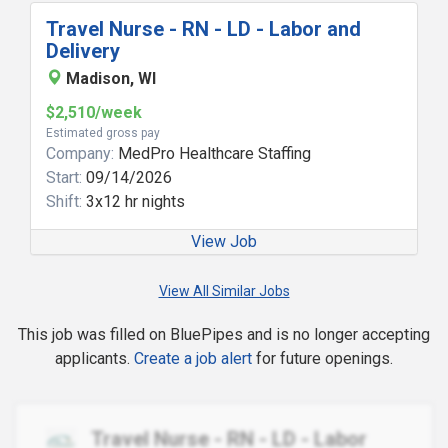
Travel Nurse - RN - LD - Labor and
Delivery
Madison, WI
$2,510/week
Estimated gross pay
Company:
MedPro Healthcare Staffing
Start:
09/14/2026
Shift:
3x12 hr nights
View Job
View All Similar Jobs
This job was filled on BluePipes and is no longer accepting
applicants.
Create a job alert
for future openings.
Travel Nurse - RN - LD - Labor