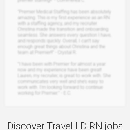
premier staffing!!" - Commerea C.
"Premier Medical Staffing has been absolutely
amazing. This is my first experience as an RN
with a staffing agency, and my recruiter
Christina made the transition and onboarding
seamless. She answers every question I have,
and responds quickly. Overall, I can’t say
enough great things about Christina and the
team at Premier!!" - Crystal R.
"I have been with Premier for almost a year
now and my experience have been great!
Lauren, my recruiter, is great to work with. She
communicates very well and she’s easy to
work with. I’m looking forward to continue
working for Premier." - E.C.
Discover Travel LD RN jobs