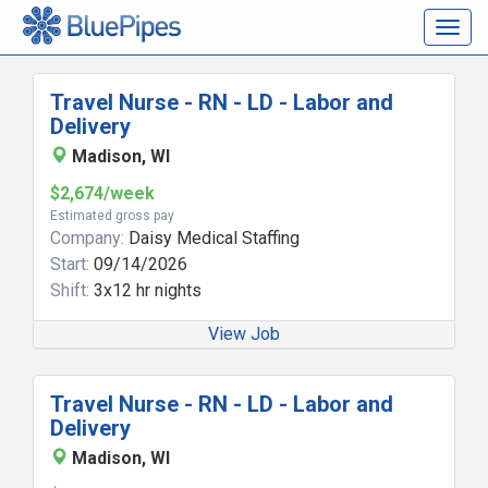
Togg
navig
Travel Nurse - RN - LD - Labor and
Delivery
Madison, WI
$2,674/week
Estimated gross pay
Company:
Daisy Medical Staffing
Start:
09/14/2026
Shift:
3x12 hr nights
View Job
Travel Nurse - RN - LD - Labor and
Delivery
Madison, WI