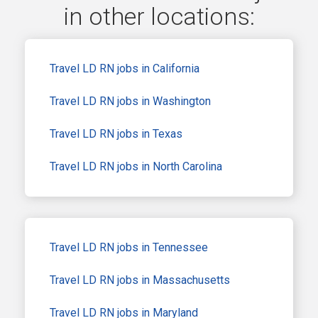
in other locations:
Travel LD RN jobs in California
Travel LD RN jobs in Washington
Travel LD RN jobs in Texas
Travel LD RN jobs in North Carolina
Travel LD RN jobs in Tennessee
Travel LD RN jobs in Massachusetts
Travel LD RN jobs in Maryland