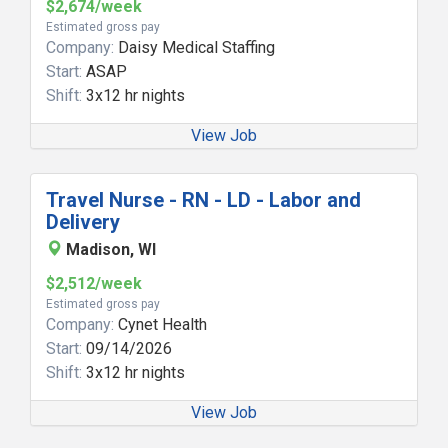
$2,674/week
Estimated gross pay
Company:
Daisy Medical Staffing
Start:
ASAP
Shift:
3x12 hr nights
View Job
Travel Nurse - RN - LD - Labor and
Delivery
Madison, WI
$2,512/week
Estimated gross pay
Company:
Cynet Health
Start:
09/14/2026
Shift:
3x12 hr nights
View Job