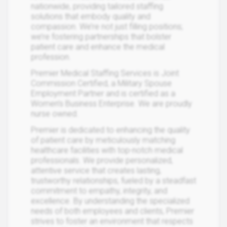
nationwide, providing tailored staffing
solutions that embody quality and
compassion. We’re not just filling positions;
we’re fostering partnerships that bolster
patient care and enhance the medical
profession.
Premier Medical Staffing Services is Joint
Commission Certified, a Military Spouse
Employment Partner and is certified as a
Women’s Business Enterprise. We are proudly
nurse owned.
Premier is dedicated to enhancing the quality
of patient care by meticulously matching
healthcare facilities with top-notch medical
professionals. We provide personalized,
attentive service that creates lasting,
trustworthy relationships, fueled by a steadfast
commitment to empathy, integrity, and
excellence. By understanding the specialized
needs of both employees and clients, Premier
strives to foster an environment that respects