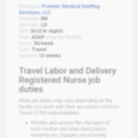
Employer:
Premier Medical Staffing
Services, LLC
Discipline:
RN
Specialty:
LD
Shift:
3x12 hr nights
Start:
ASAP
(may be flexible)
Hours:
36/week
Type:
Travel
Duration:
13 weeks
Travel Labor and Delivery
Registered Nurse job
duties
While job duties may vary depending on the
facility you work with, here are some common
Travel LD RN responsibilities:
Monitor and assess the vital signs of
both mother and fetus during labor,
ensuring any changes are promptly