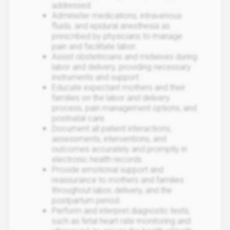
addressed.
Administer medications, intravenous
fluids, and epidural anesthesia as
prescribed by physicians to manage
pain and facilitate labor.
Assist obstetricians and midwives during
labor and delivery, providing necessary
instruments and support.
Educate expectant mothers and their
families on the labor and delivery
process, pain management options, and
postnatal care.
Document all patient interactions,
assessments, interventions, and
outcomes accurately and promptly in
electronic health records.
Provide emotional support and
reassurance to mothers and families
throughout labor, delivery, and the
postpartum period.
Perform and interpret diagnostic tests,
such as fetal heart rate monitoring and