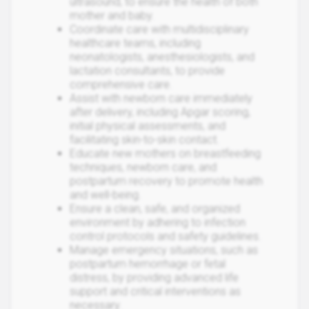
ultrasound, to ensure the health of both
mother and baby.
Coordinate care with multidisciplinary
healthcare teams, including
neonatologists, anesthesiologists, and
lactation consultants, to provide
comprehensive care.
Assist with newborn care immediately
after delivery, including Apgar scoring,
initial physical assessments, and
facilitating skin-to-skin contact.
Educate new mothers on breastfeeding
techniques, newborn care, and
postpartum recovery to promote health
and well-being.
Ensure a clean, safe, and organized
environment by adhering to infection
control protocols and safety guidelines.
Manage emergency situations, such as
postpartum hemorrhage or fetal
distress, by providing advanced life
support and critical interventions as
necessary.