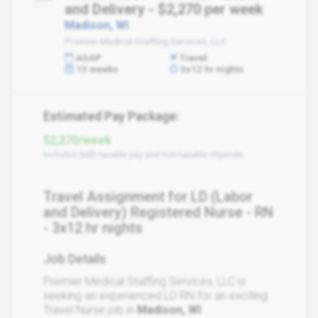
and Delivery - $2,270 per week
Madison, WI
Premier Medical Staffing Services, LLC
ASAP
Travel
13 weeks
3x12 hr nights
Estimated Pay Package:
$2,270/week
Includes both taxable pay and non-taxable stipends
Travel Assignment for LD (Labor
and Delivery) Registered Nurse - RN
- 3x12 hr nights
Job Details
Premier Medical Staffing Services, LLC is
seeking an experienced LD RN for an exciting
Travel Nurse job in
Madison, WI
.