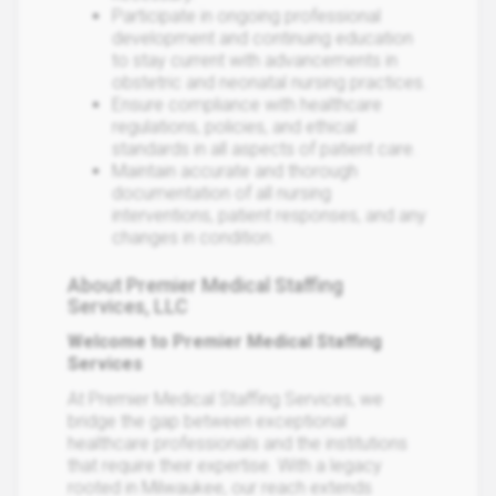
Participate in ongoing professional
development and continuing education
to stay current with advancements in
obstetric and neonatal nursing practices.
Ensure compliance with healthcare
regulations, policies, and ethical
standards in all aspects of patient care.
Maintain accurate and thorough
documentation of all nursing
interventions, patient responses, and any
changes in condition.
About Premier Medical Staffing
Services, LLC
Welcome to Premier Medical Staffing
Services
At Premier Medical Staffing Services, we
bridge the gap between exceptional
healthcare professionals and the institutions
that require their expertise. With a legacy
rooted in Milwaukee, our reach extends