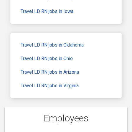
Travel LD RN jobs in Iowa
Travel LD RN jobs in Oklahoma
Travel LD RN jobs in Ohio
Travel LD RN jobs in Arizona
Travel LD RN jobs in Virginia
Employees