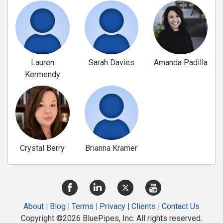
Lauren
Sarah Davies
Amanda Padilla
Kermendy
Crystal Berry
Brianna Kramer
About
|
Blog
|
Terms
|
Privacy
|
Clients
|
Contact Us
Copyright ©2026 BluePipes, Inc. All rights reserved.