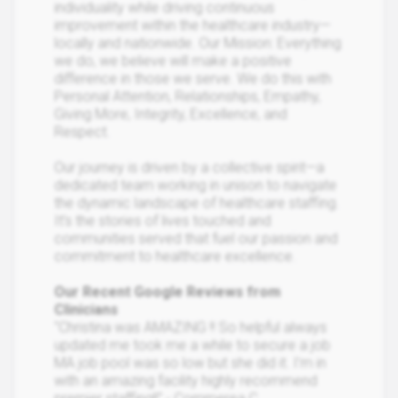
individuality while driving continuous
improvement within the healthcare industry—
locally and nationwide. Our Mission: Everything
we do, we believe will make a positive
difference in those we serve. We do this with
Personal Attention, Relationships, Empathy,
Giving More, Integrity, Excellence, and
Respect.
Our journey is driven by a collective spirit—a
dedicated team working in unison to navigate
the dynamic landscape of healthcare staffing.
It’s the stories of lives touched and
communities served that fuel our passion and
commitment to healthcare excellence.
Our Recent Google Reviews from
Clinicians
"Christina was AMAZING !! So helpful always
updated me took me a while to secure a job
MA job pool was so low but she did it. I’m in
with an amazing facility highly recommend