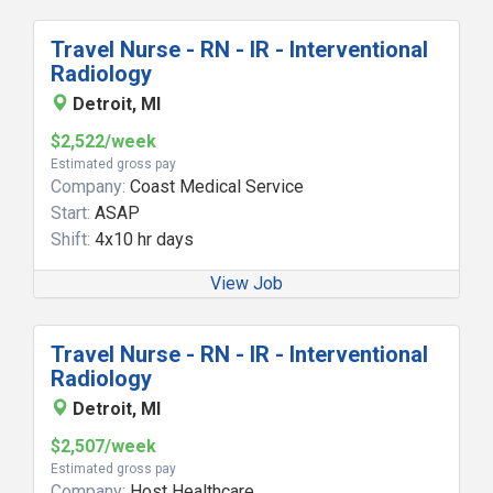
Travel Nurse - RN - IR - Interventional
Radiology
Detroit, MI
$2,522/week
Estimated gross pay
Company:
Coast Medical Service
Start:
ASAP
Shift:
4x10 hr days
View Job
Travel Nurse - RN - IR - Interventional
Radiology
Detroit, MI
$2,507/week
Estimated gross pay
Company:
Host Healthcare