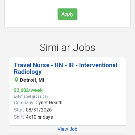
Apply
Similar Jobs
Travel Nurse - RN - IR - Interventional
Radiology
Detroit, MI
$2,602/week
Estimated gross pay
Company:
Cynet Health
Start:
08/31/2026
Shift:
4x10 hr days
View Job