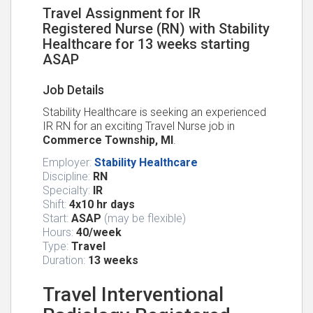
Travel Assignment for IR
Registered Nurse (RN) with Stability
Healthcare for 13 weeks starting
ASAP
Job Details
Stability Healthcare is seeking an experienced
IR RN for an exciting Travel Nurse job in
Commerce Township, MI
.
Employer:
Stability Healthcare
Discipline:
RN
Specialty:
IR
Shift:
4x10 hr days
Start:
ASAP
(may be flexible)
Hours:
40/week
Type:
Travel
Duration:
13 weeks
Travel Interventional