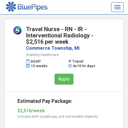
Togg
navig
Travel Nurse - RN - IR -
Interventional Radiology -
$2,516 per week
Commerce Township, MI
Stability Healthcare
ASAP
Travel
13 weeks
4x10 hr days
Apply
Estimated Pay Package:
$2,516/week
Includes both taxable pay and non-taxable stipends