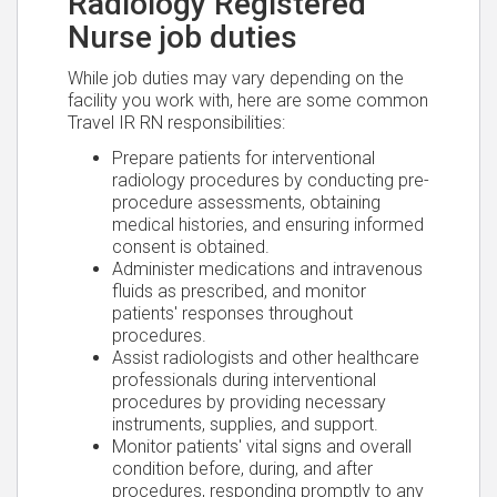
Radiology Registered
Nurse job duties
While job duties may vary depending on the
facility you work with, here are some common
Travel IR RN responsibilities:
Prepare patients for interventional
radiology procedures by conducting pre-
procedure assessments, obtaining
medical histories, and ensuring informed
consent is obtained.
Administer medications and intravenous
fluids as prescribed, and monitor
patients' responses throughout
procedures.
Assist radiologists and other healthcare
professionals during interventional
procedures by providing necessary
instruments, supplies, and support.
Monitor patients' vital signs and overall
condition before, during, and after
procedures, responding promptly to any