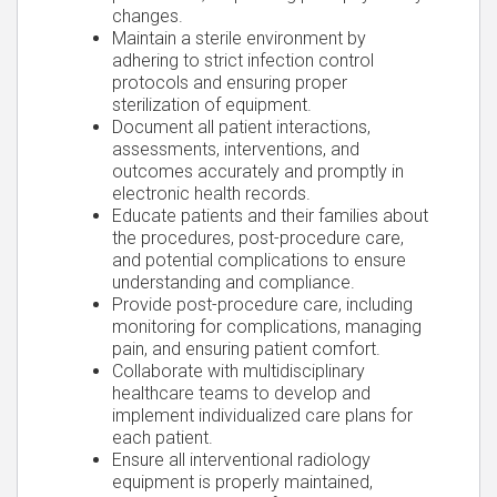
changes.
Maintain a sterile environment by
adhering to strict infection control
protocols and ensuring proper
sterilization of equipment.
Document all patient interactions,
assessments, interventions, and
outcomes accurately and promptly in
electronic health records.
Educate patients and their families about
the procedures, post-procedure care,
and potential complications to ensure
understanding and compliance.
Provide post-procedure care, including
monitoring for complications, managing
pain, and ensuring patient comfort.
Collaborate with multidisciplinary
healthcare teams to develop and
implement individualized care plans for
each patient.
Ensure all interventional radiology
equipment is properly maintained,