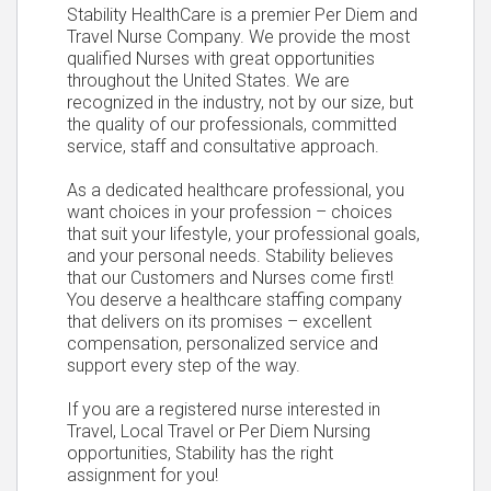
Stability HealthCare is a premier Per Diem and
Travel Nurse Company. We provide the most
qualified Nurses with great opportunities
throughout the United States. We are
recognized in the industry, not by our size, but
the quality of our professionals, committed
service, staff and consultative approach.
As a dedicated healthcare professional, you
want choices in your profession – choices
that suit your lifestyle, your professional goals,
and your personal needs. Stability believes
that our Customers and Nurses come first!
You deserve a healthcare staffing company
that delivers on its promises – excellent
compensation, personalized service and
support every step of the way.
If you are a registered nurse interested in
Travel, Local Travel or Per Diem Nursing
opportunities, Stability has the right
assignment for you!