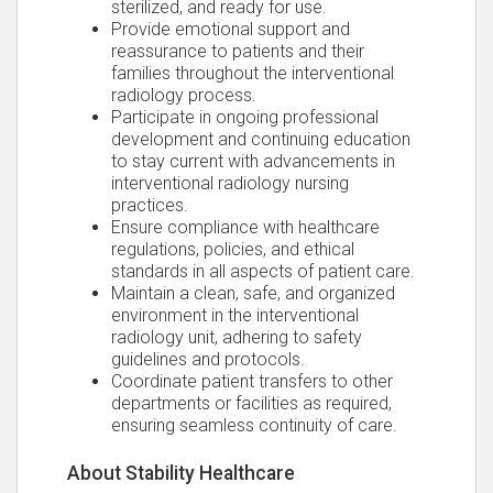
sterilized, and ready for use.
Provide emotional support and
reassurance to patients and their
families throughout the interventional
radiology process.
Participate in ongoing professional
development and continuing education
to stay current with advancements in
interventional radiology nursing
practices.
Ensure compliance with healthcare
regulations, policies, and ethical
standards in all aspects of patient care.
Maintain a clean, safe, and organized
environment in the interventional
radiology unit, adhering to safety
guidelines and protocols.
Coordinate patient transfers to other
departments or facilities as required,
ensuring seamless continuity of care.
About Stability Healthcare