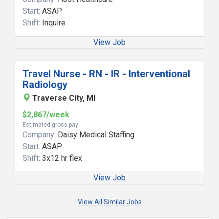
Start:
ASAP
Shift:
Inquire
View Job
Travel Nurse - RN - IR - Interventional
Radiology
Traverse City, MI
$2,867/week
Estimated gross pay
Company:
Daisy Medical Staffing
Start:
ASAP
Shift:
3x12 hr flex
View Job
View All Similar Jobs