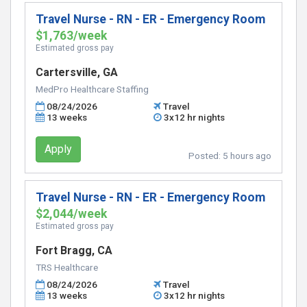
Travel Nurse - RN - ER - Emergency Room
$1,763/week
Estimated gross pay
Cartersville, GA
MedPro Healthcare Staffing
08/24/2026
Travel
13 weeks
3x12 hr nights
Apply
Posted:
5 hours ago
Travel Nurse - RN - ER - Emergency Room
$2,044/week
Estimated gross pay
Fort Bragg, CA
TRS Healthcare
08/24/2026
Travel
13 weeks
3x12 hr nights