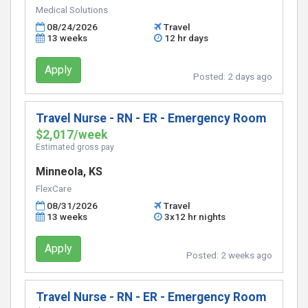
Medical Solutions
08/24/2026
Travel
13 weeks
12 hr days
Apply
Posted:
2 days ago
Travel Nurse - RN - ER - Emergency Room
$2,017/week
Estimated gross pay
Minneola, KS
FlexCare
08/31/2026
Travel
13 weeks
3x12 hr nights
Apply
Posted:
2 weeks ago
Travel Nurse - RN - ER - Emergency Room