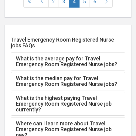
(current)
2
3
4
5
6
Travel Emergency Room Registered Nurse
jobs FAQs
What is the average pay for Travel
Emergency Room Registered Nurse jobs?
What is the median pay for Travel
Emergency Room Registered Nurse jobs?
What is the highest paying Travel
Emergency Room Registered Nurse job
currently?
Where can I learn more about Travel
Emergency Room Registered Nurse job
pay?