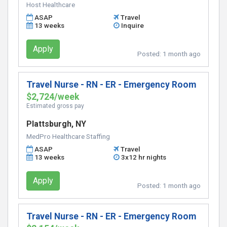
Host Healthcare
ASAP
Travel
13 weeks
Inquire
Apply
Posted:
1 month ago
Travel Nurse - RN - ER - Emergency Room
$2,724/week
Estimated gross pay
Plattsburgh, NY
MedPro Healthcare Staffing
ASAP
Travel
13 weeks
3x12 hr nights
Apply
Posted:
1 month ago
Travel Nurse - RN - ER - Emergency Room