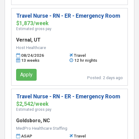
Travel Nurse - RN - ER - Emergency Room
$1,873/week
Estimated gross pay
Vernal, UT
Host Healthcare
08/24/2026
Travel
13 weeks
12 hr nights
Apply
Posted:
2 days ago
Travel Nurse - RN - ER - Emergency Room
$2,542/week
Estimated gross pay
Goldsboro, NC
MedPro Healthcare Staffing
ASAP
Travel