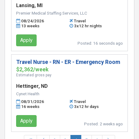
Lansing, MI
Premier Medical Staffing Services, LLC
08/24/2026
Travel
13 weeks
3x12 hr nights
Apply
Posted:
16 seconds ago
Travel Nurse - RN - ER - Emergency Room
$2,362/week
Estimated gross pay
Hettinger, ND
Cynet Health
08/31/2026
Travel
16 weeks
3x12 hr days
Apply
Posted:
2 weeks ago