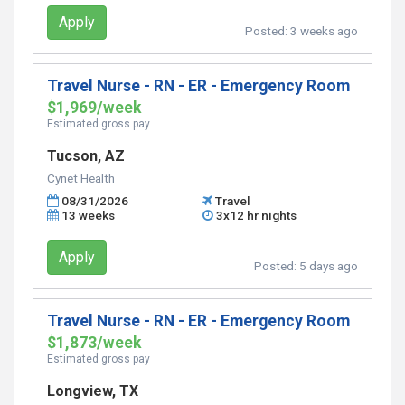
Apply
Posted:
3 weeks ago
Travel Nurse - RN - ER - Emergency Room
$1,969/week
Estimated gross pay
Tucson, AZ
Cynet Health
08/31/2026
Travel
13 weeks
3x12 hr nights
Apply
Posted:
5 days ago
Travel Nurse - RN - ER - Emergency Room
$1,873/week
Estimated gross pay
Longview, TX