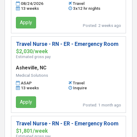
08/24/2026
Travel
13 weeks
3x12 hr nights
Apply
Posted:
2 weeks ago
Travel Nurse - RN - ER - Emergency Room
$2,030/week
Estimated gross pay
Asheville, NC
Medical Solutions
ASAP
Travel
13 weeks
Inquire
Apply
Posted:
1 month ago
Travel Nurse - RN - ER - Emergency Room
$1,801/week
Estimated gross pay