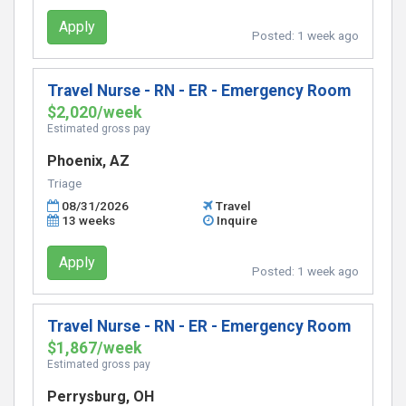
Apply
Posted:
1 week ago
Travel Nurse - RN - ER - Emergency Room
$2,020/week
Estimated gross pay
Phoenix, AZ
Triage
08/31/2026
Travel
13 weeks
Inquire
Apply
Posted:
1 week ago
Travel Nurse - RN - ER - Emergency Room
$1,867/week
Estimated gross pay
Perrysburg, OH