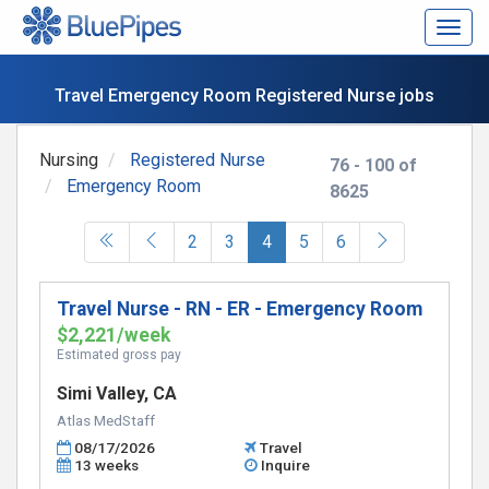
Togg
navig
Travel Emergency Room Registered Nurse jobs
Nursing
Registered Nurse
76 - 100 of
Emergency Room
8625
(current)
2
3
4
5
6
Travel Nurse - RN - ER - Emergency Room
$2,221/week
Estimated gross pay
Simi Valley, CA
Atlas MedStaff
08/17/2026
Travel
13 weeks
Inquire