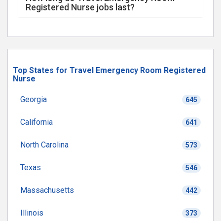
Registered Nurse jobs last?
Top States for Travel Emergency Room Registered
Nurse
Georgia
645
California
641
North Carolina
573
Texas
546
Massachusetts
442
Illinois
373