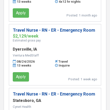
13 weeks
4x12 hr nights
Apply
Posted:
1 month ago
Travel Nurse - RN - ER - Emergency Room
$2,129/week
Estimated gross pay
Dyersville, IA
Ventura MedStaff
08/24/2026
Travel
13 weeks
Inquire
Apply
Posted:
1 week ago
Travel Nurse - RN - ER - Emergency Room
Statesboro, GA
Cynet Health