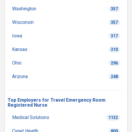
Washington
357
Wisconsin
357
Iowa
317
Kansas
310
Ohio
296
Arizona
248
Top Employers for Travel Emergency Room
Registered Nurse
Medical Solutions
1132
Cynet Health
809