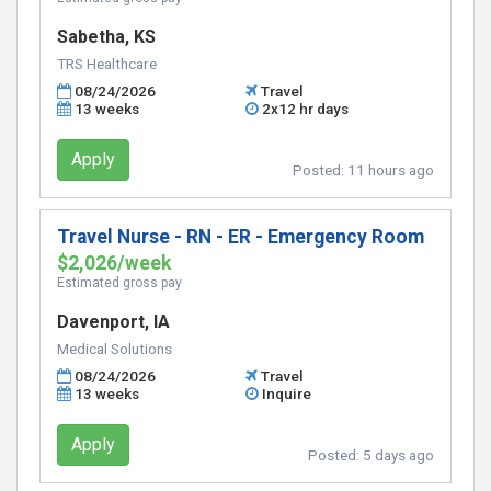
Sabetha, KS
TRS Healthcare
08/24/2026
Travel
13 weeks
2x12 hr days
Apply
Posted:
11 hours ago
Travel Nurse - RN - ER - Emergency Room
$2,026/week
Estimated gross pay
Davenport, IA
Medical Solutions
08/24/2026
Travel
13 weeks
Inquire
Apply
Posted:
5 days ago