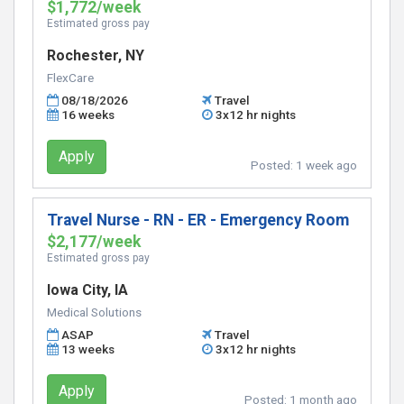
$1,772/week
Estimated gross pay
Rochester, NY
FlexCare
08/18/2026
Travel
16 weeks
3x12 hr nights
Apply
Posted:
1 week ago
Travel Nurse - RN - ER - Emergency Room
$2,177/week
Estimated gross pay
Iowa City, IA
Medical Solutions
ASAP
Travel
13 weeks
3x12 hr nights
Apply
Posted:
1 month ago