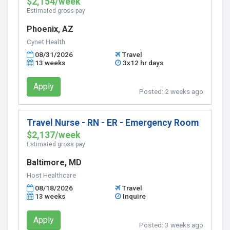
$2,154/week
Estimated gross pay
Phoenix, AZ
Cynet Health
08/31/2026
Travel
13 weeks
3x12 hr days
Apply
Posted:
2 weeks ago
Travel Nurse - RN - ER - Emergency Room
$2,137/week
Estimated gross pay
Baltimore, MD
Host Healthcare
08/18/2026
Travel
13 weeks
Inquire
Apply
Posted:
3 weeks ago