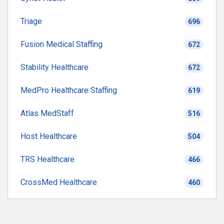
Triage
696
Fusion Medical Staffing
672
Stability Healthcare
672
MedPro Healthcare Staffing
619
Atlas MedStaff
516
Host Healthcare
504
TRS Healthcare
466
CrossMed Healthcare
460