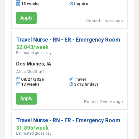
13 weeks
Inquire
Apply
Posted:
1 week ago
Travel Nurse - RN - ER - Emergency Room
$2,043/week
Estimated gross pay
Des Moines, IA
Atlas MedStaff
08/24/2026
Travel
13 weeks
3x12 hr days
Apply
Posted:
2 weeks ago
Travel Nurse - RN - ER - Emergency Room
$1,895/week
Estimated gross pay