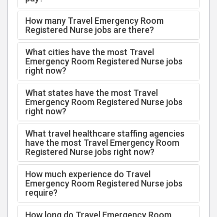
How many Travel Emergency Room
Registered Nurse jobs are there?
What cities have the most Travel
Emergency Room Registered Nurse jobs
right now?
What states have the most Travel
Emergency Room Registered Nurse jobs
right now?
What travel healthcare staffing agencies
have the most Travel Emergency Room
Registered Nurse jobs right now?
How much experience do Travel
Emergency Room Registered Nurse jobs
require?
How long do Travel Emergency Room