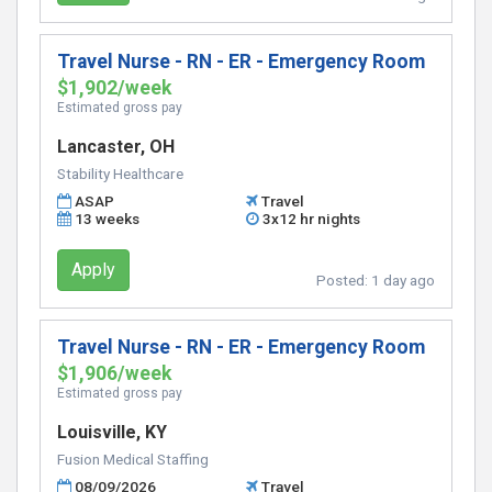
Travel Nurse - RN - ER - Emergency Room
$1,902/week
Estimated gross pay
Lancaster, OH
Stability Healthcare
ASAP
Travel
13 weeks
3x12 hr nights
Apply
Posted:
1 day ago
Travel Nurse - RN - ER - Emergency Room
$1,906/week
Estimated gross pay
Louisville, KY
Fusion Medical Staffing
08/09/2026
Travel