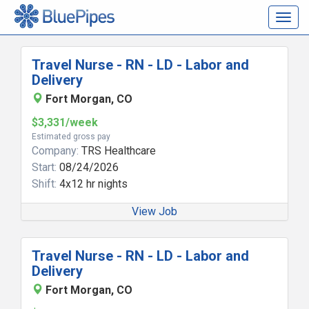
Togg
navig
Travel Nurse - RN - LD - Labor and
Delivery
Fort Morgan, CO
$3,331/week
Estimated gross pay
Company:
TRS Healthcare
Start:
08/24/2026
Shift:
4x12 hr nights
View Job
Travel Nurse - RN - LD - Labor and
Delivery
Fort Morgan, CO