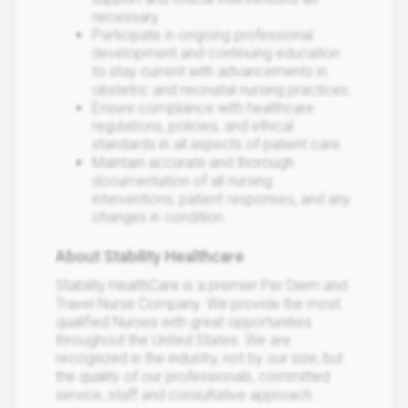
necessary.
Participate in ongoing professional
development and continuing education
to stay current with advancements in
obstetric and neonatal nursing practices.
Ensure compliance with healthcare
regulations, policies, and ethical
standards in all aspects of patient care.
Maintain accurate and thorough
documentation of all nursing
interventions, patient responses, and any
changes in condition.
About Stability Healthcare
Stability HealthCare is a premier Per Diem and
Travel Nurse Company. We provide the most
qualified Nurses with great opportunities
throughout the United States. We are
recognized in the industry, not by our size, but
the quality of our professionals, committed
service, staff and consultative approach.