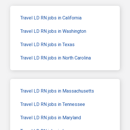
Travel LD RN jobs in California
Travel LD RN jobs in Washington
Travel LD RN jobs in Texas
Travel LD RN jobs in North Carolina
Travel LD RN jobs in Massachusetts
Travel LD RN jobs in Tennessee
Travel LD RN jobs in Maryland