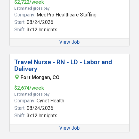
$2,722/week
Estimated gross pay
Company:
MedPro Healthcare Staffing
Start:
08/24/2026
Shift:
3x12 hr nights
View Job
Travel Nurse - RN - LD - Labor and
Delivery
Fort Morgan, CO
$2,674/week
Estimated gross pay
Company:
Cynet Health
Start:
08/24/2026
Shift:
3x12 hr nights
View Job