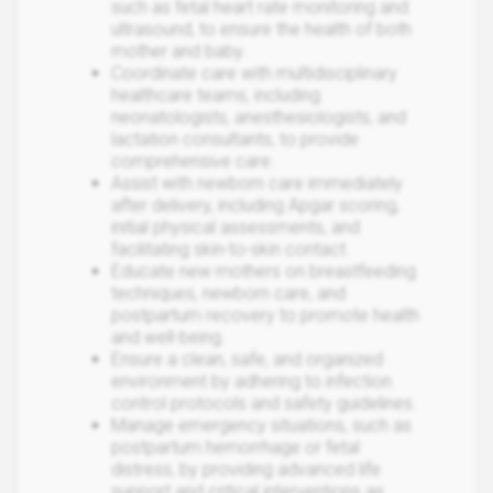
such as fetal heart rate monitoring and
ultrasound, to ensure the health of both
mother and baby.
Coordinate care with multidisciplinary
healthcare teams, including
neonatologists, anesthesiologists, and
lactation consultants, to provide
comprehensive care.
Assist with newborn care immediately
after delivery, including Apgar scoring,
initial physical assessments, and
facilitating skin-to-skin contact.
Educate new mothers on breastfeeding
techniques, newborn care, and
postpartum recovery to promote health
and well-being.
Ensure a clean, safe, and organized
environment by adhering to infection
control protocols and safety guidelines.
Manage emergency situations, such as
postpartum hemorrhage or fetal
distress, by providing advanced life
support and critical interventions as