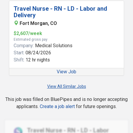
Travel Nurse - RN - LD - Labor and
Delivery
Fort Morgan, CO
$2,607/week
Estimated gross pay
Company:
Medical Solutions
Start:
08/24/2026
Shift:
12 hr nights
View Job
View All Similar Jobs
This job was filled on BluePipes and is no longer accepting
applicants.
Create a job alert
for future openings.
Travel Nurse - RN - LD - Labor