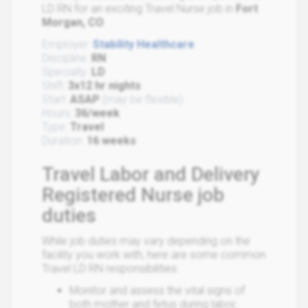
LD RN for an exciting Travel Nurse job in
Fort
Morgan, CO
.
Employer:
Stability Healthcare
Discipline:
RN
Specialty:
LD
Shift:
3x12 hr nights
Start:
ASAP
(may be flexible)
Hours:
36/week
Type:
Travel
Duration:
16 weeks
Travel Labor and Delivery
Registered Nurse job
duties
While job duties may vary depending on the
facility you work with, here are some common
Travel LD RN responsibilities:
Monitor and assess the vital signs of
both mother and fetus during labor,