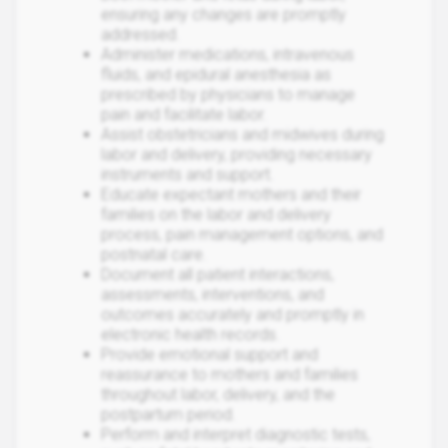
ensuring any changes are promptly
addressed.
Administer medications, intravenous
fluids, and epidural anesthesia as
prescribed by physicians to manage
pain and facilitate labor.
Assist obstetricians and midwives during
labor and delivery, providing necessary
instruments and support.
Educate expectant mothers and their
families on the labor and delivery
process, pain management options, and
postnatal care.
Document all patient interactions,
assessments, interventions, and
outcomes accurately and promptly in
electronic health records.
Provide emotional support and
reassurance to mothers and families
throughout labor, delivery, and the
postpartum period.
Perform and interpret diagnostic tests,