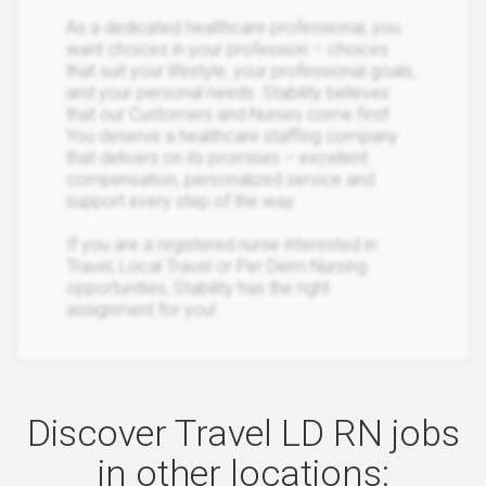
As a dedicated healthcare professional, you
want choices in your profession – choices
that suit your lifestyle, your professional goals,
and your personal needs. Stability believes
that our Customers and Nurses come first!
You deserve a healthcare staffing company
that delivers on its promises – excellent
compensation, personalized service and
support every step of the way.
If you are a registered nurse interested in
Travel, Local Travel or Per Diem Nursing
opportunities, Stability has the right
assignment for you!
Discover Travel LD RN jobs
in other locations: