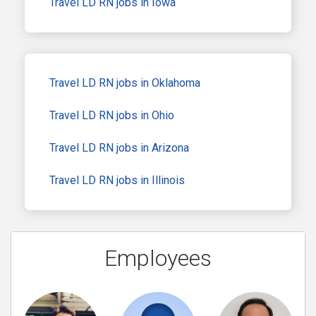
Travel LD RN jobs in Iowa
Travel LD RN jobs in Oklahoma
Travel LD RN jobs in Ohio
Travel LD RN jobs in Arizona
Travel LD RN jobs in Illinois
Employees