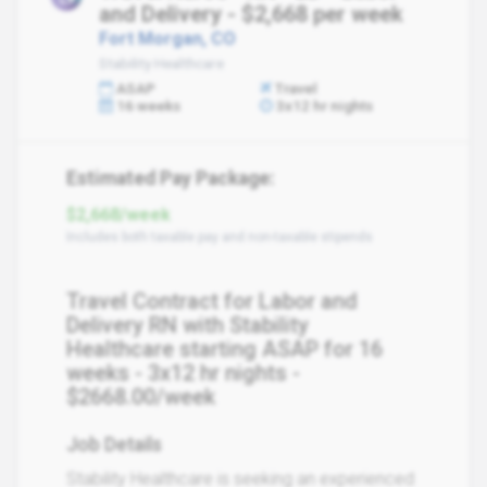
and Delivery - $2,668 per week
Fort Morgan, CO
Stability Healthcare
ASAP
Travel
16 weeks
3x12 hr nights
Estimated Pay Package:
$2,668/week
Includes both taxable pay and non-taxable stipends
Travel Contract for Labor and
Delivery RN with Stability
Healthcare starting ASAP for 16
weeks - 3x12 hr nights -
$2668.00/week
Job Details
Stability Healthcare is seeking an experienced