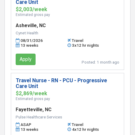
Care Unit
$2,003/week
Estimated gross pay
Asheville, NC
Cynet Health
08/31/2026
Travel
13 weeks
3x12 hr nights
Apply
Posted:
1 month ago
Travel Nurse - RN - PCU - Progressive
Care Unit
$2,869/week
Estimated gross pay
Fayetteville, NC
Pulse Healthcare Services
ASAP
Travel
13 weeks
4x12 hr nights