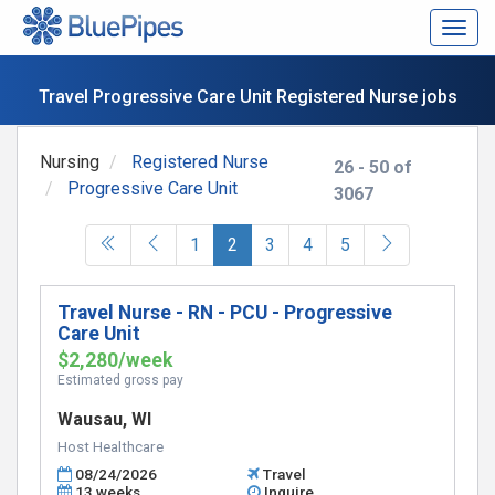
Togg
navig
Travel Progressive Care Unit Registered Nurse jobs
Nursing
Registered Nurse
26 - 50 of
Progressive Care Unit
3067
(current)
1
2
3
4
5
Travel Nurse - RN - PCU - Progressive
Care Unit
$2,280/week
Estimated gross pay
Wausau, WI
Host Healthcare
08/24/2026
Travel
13 weeks
Inquire