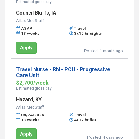
Estimated gross pay
Council Bluffs, IA
Atlas MedStaff
ASAP
Travel
13 weeks
3x12 hr nights
Apply
Posted:
1 month ago
Travel Nurse - RN - PCU - Progressive
Care Unit
$2,700/week
Estimated gross pay
Hazard, KY
Atlas MedStaff
08/24/2026
Travel
13 weeks
4x12 hr flex
Apply
Posted:
4 days ago