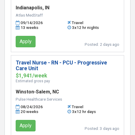
Indianapolis, IN
Atlas MedStaff
09/14/2026
Travel
13 weeks
3x12 hr nights
Apply
Posted:
2 days ago
Travel Nurse - RN - PCU - Progressive
Care Unit
$1,941/week
Estimated gross pay
Winston-Salem, NC
Pulse Healthcare Services
08/24/2026
Travel
20 weeks
3x12 hr days
Apply
Posted:
3 days ago