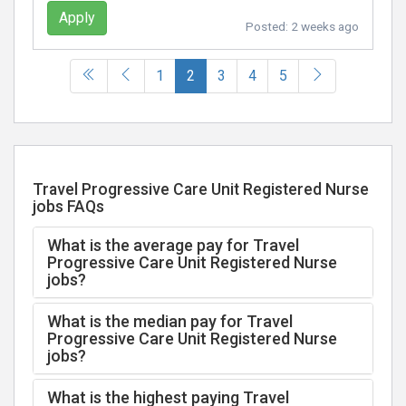
Apply
Posted:
2 weeks ago
(current)
1
2
3
4
5
Travel Progressive Care Unit Registered Nurse
jobs FAQs
What is the average pay for Travel
Progressive Care Unit Registered Nurse
jobs?
What is the median pay for Travel
Progressive Care Unit Registered Nurse
jobs?
What is the highest paying Travel