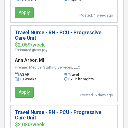
Apply
Posted:
1 week ago
Travel Nurse - RN - PCU - Progressive
Care Unit
$2,059/week
Estimated gross pay
Ann Arbor, MI
Premier Medical Staffing Services, LLC
ASAP
Travel
13 weeks
3x12 hr nights
Apply
Posted:
5 days ago
Travel Nurse - RN - PCU - Progressive
Care Unit
$2,080/week