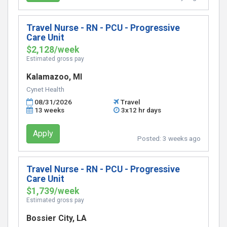
Travel Nurse - RN - PCU - Progressive
Care Unit
$2,128/week
Estimated gross pay
Kalamazoo, MI
Cynet Health
08/31/2026
Travel
13 weeks
3x12 hr days
Apply
Posted:
3 weeks ago
Travel Nurse - RN - PCU - Progressive
Care Unit
$1,739/week
Estimated gross pay
Bossier City, LA