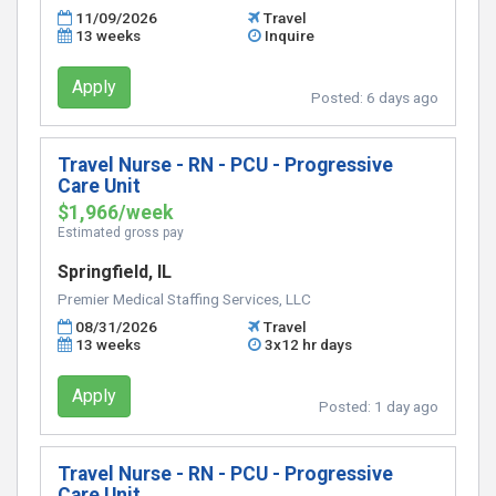
11/09/2026
Travel
13 weeks
Inquire
Apply
Posted:
6 days ago
Travel Nurse - RN - PCU - Progressive
Care Unit
$1,966/week
Estimated gross pay
Springfield, IL
Premier Medical Staffing Services, LLC
08/31/2026
Travel
13 weeks
3x12 hr days
Apply
Posted:
1 day ago
Travel Nurse - RN - PCU - Progressive
Care Unit