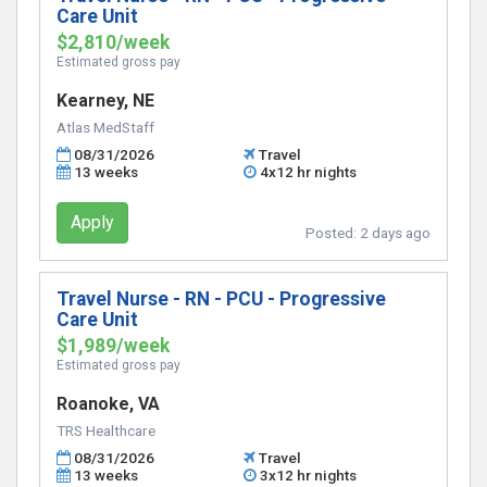
Care Unit
$2,810/week
Estimated gross pay
Kearney, NE
Atlas MedStaff
08/31/2026
Travel
13 weeks
4x12 hr nights
Apply
Posted:
2 days ago
Travel Nurse - RN - PCU - Progressive
Care Unit
$1,989/week
Estimated gross pay
Roanoke, VA
TRS Healthcare
08/31/2026
Travel
13 weeks
3x12 hr nights