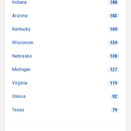
Indiana
188
Arizona
183
Kentucky
169
Wisconsin
139
Nebraska
138
Michigan
127
Virginia
119
Illinois
92
Texas
79