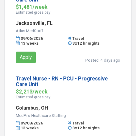
$1,481/week
Estimated gross pay
Jacksonville, FL
Atlas MedStaff
09/06/2026
Travel
13 weeks
3x12 hr nights
Apply
Posted:
4 days ago
Travel Nurse - RN - PCU - Progressive
Care Unit
$2,213/week
Estimated gross pay
Columbus, OH
MedPro Healthcare Staffing
09/08/2026
Travel
13 weeks
3x12 hr nights