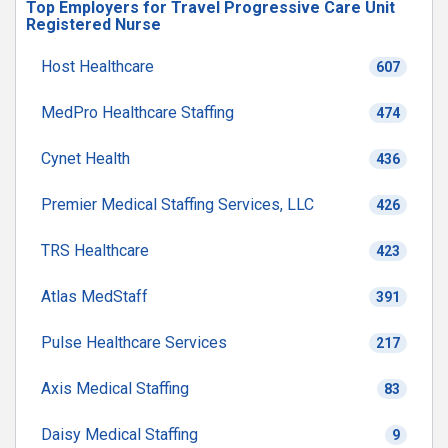
Top Employers for Travel Progressive Care Unit
Registered Nurse
Host Healthcare
607
MedPro Healthcare Staffing
474
Cynet Health
436
Premier Medical Staffing Services, LLC
426
TRS Healthcare
423
Atlas MedStaff
391
Pulse Healthcare Services
217
Axis Medical Staffing
83
Daisy Medical Staffing
9