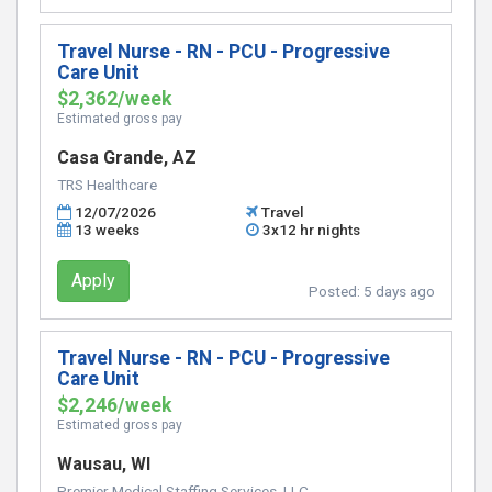
Travel Nurse - RN - PCU - Progressive
Care Unit
$2,362/week
Estimated gross pay
Casa Grande, AZ
TRS Healthcare
12/07/2026
Travel
13 weeks
3x12 hr nights
Apply
Posted:
5 days ago
Travel Nurse - RN - PCU - Progressive
Care Unit
$2,246/week
Estimated gross pay
Wausau, WI
Premier Medical Staffing Services, LLC