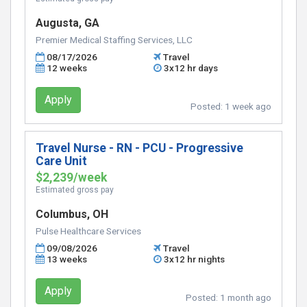
Augusta, GA
Premier Medical Staffing Services, LLC
08/17/2026
Travel
12 weeks
3x12 hr days
Apply
Posted:
1 week ago
Travel Nurse - RN - PCU - Progressive
Care Unit
$2,239/week
Estimated gross pay
Columbus, OH
Pulse Healthcare Services
09/08/2026
Travel
13 weeks
3x12 hr nights
Apply
Posted:
1 month ago