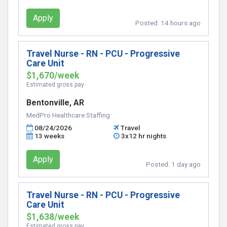
Apply
Posted:
14 hours ago
Travel Nurse - RN - PCU - Progressive
Care Unit
$1,670/week
Estimated gross pay
Bentonville, AR
MedPro Healthcare Staffing
08/24/2026
Travel
13 weeks
3x12 hr nights
Apply
Posted:
1 day ago
Travel Nurse - RN - PCU - Progressive
Care Unit
$1,638/week
Estimated gross pay