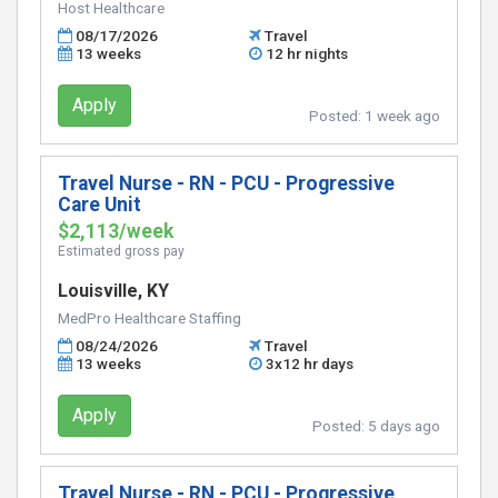
Host Healthcare
08/17/2026
Travel
13 weeks
12 hr nights
Apply
Posted:
1 week ago
Travel Nurse - RN - PCU - Progressive
Care Unit
$2,113/week
Estimated gross pay
Louisville, KY
MedPro Healthcare Staffing
08/24/2026
Travel
13 weeks
3x12 hr days
Apply
Posted:
5 days ago
Travel Nurse - RN - PCU - Progressive