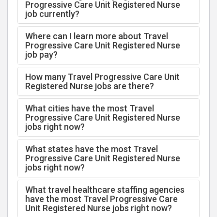
Progressive Care Unit Registered Nurse
job currently?
Where can I learn more about Travel
Progressive Care Unit Registered Nurse
job pay?
How many Travel Progressive Care Unit
Registered Nurse jobs are there?
What cities have the most Travel
Progressive Care Unit Registered Nurse
jobs right now?
What states have the most Travel
Progressive Care Unit Registered Nurse
jobs right now?
What travel healthcare staffing agencies
have the most Travel Progressive Care
Unit Registered Nurse jobs right now?