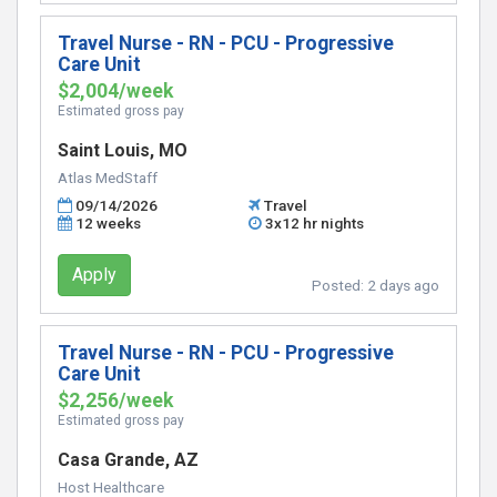
Travel Nurse - RN - PCU - Progressive
Care Unit
$2,004/week
Estimated gross pay
Saint Louis, MO
Atlas MedStaff
09/14/2026
Travel
12 weeks
3x12 hr nights
Apply
Posted:
2 days ago
Travel Nurse - RN - PCU - Progressive
Care Unit
$2,256/week
Estimated gross pay
Casa Grande, AZ
Host Healthcare