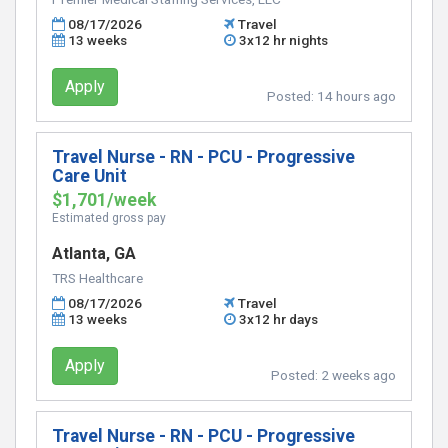
08/17/2026
Travel
13 weeks
3x12 hr nights
Apply
Posted:
14 hours ago
Travel Nurse - RN - PCU - Progressive
Care Unit
$1,701/week
Estimated gross pay
Atlanta, GA
TRS Healthcare
08/17/2026
Travel
13 weeks
3x12 hr days
Apply
Posted:
2 weeks ago
Travel Nurse - RN - PCU - Progressive