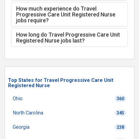
How much experience do Travel
Progressive Care Unit Registered Nurse
jobs require?
How long do Travel Progressive Care Unit
Registered Nurse jobs last?
Top States for Travel Progressive Care Unit
Registered Nurse
Ohio
360
North Carolina
345
Georgia
238