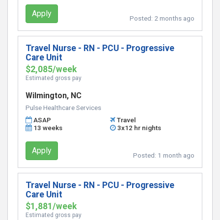
Apply
Posted:
2 months ago
Travel Nurse - RN - PCU - Progressive
Care Unit
$2,085/week
Estimated gross pay
Wilmington, NC
Pulse Healthcare Services
ASAP
Travel
13 weeks
3x12 hr nights
Apply
Posted:
1 month ago
Travel Nurse - RN - PCU - Progressive
Care Unit
$1,881/week
Estimated gross pay